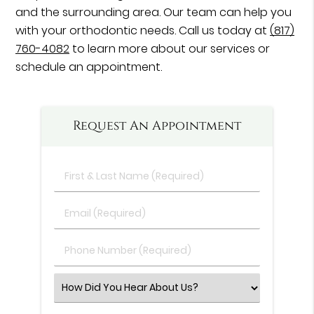
and the surrounding area. Our team can help you
with your orthodontic needs. Call us today at
(817)
760-4082
to learn more about our services or
schedule an appointment.
Request An Appointment
First
&
Last
Email
Name
(Required)
(Required)
Phone
Number
(Required)
Select
an