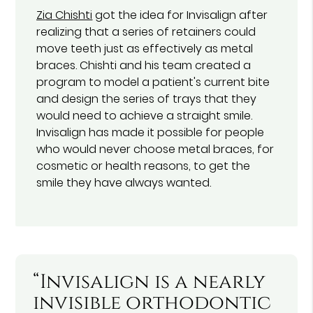
Zia Chishti
got the idea for Invisalign after
realizing that a series of retainers could
move teeth just as effectively as metal
braces. Chishti and his team created a
program to model a patient's current bite
and design the series of trays that they
would need to achieve a straight smile.
Invisalign has made it possible for people
who would never choose metal braces, for
cosmetic or health reasons, to get the
smile they have always wanted.
“Invisalign is a nearly
invisible orthodontic