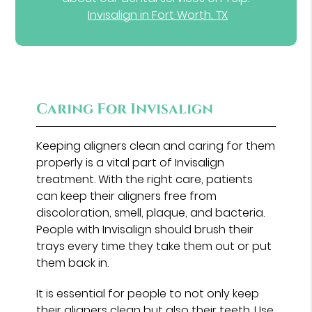
Invisalign in Fort Worth, TX
Caring For Invisalign
Keeping aligners clean and caring for them
properly is a vital part of Invisalign
treatment. With the right care, patients
can keep their aligners free from
discoloration, smell, plaque, and bacteria.
People with Invisalign should brush their
trays every time they take them out or put
them back in.
It is essential for people to not only keep
their aligners clean but also their teeth. Use