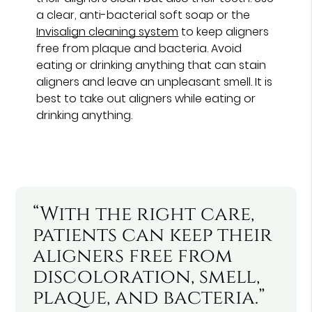
a clear, anti-bacterial soft soap or the
Invisalign cleaning system
to keep aligners
free from plaque and bacteria. Avoid
eating or drinking anything that can stain
aligners and leave an unpleasant smell. It is
best to take out aligners while eating or
drinking anything.
“With the right care,
patients can keep their
aligners free from
discoloration, smell,
plaque, and bacteria.”