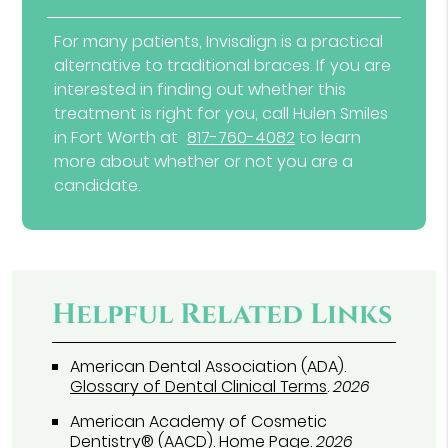
For many patients, Invisalign is a practical
alternative to traditional braces. If you are
interested in finding out whether this
treatment is right for you, call Hulen Smiles
in Fort Worth at
817-760-4082
to learn
more about whether or not you are a
candidate.
Helpful Related Links
American Dental Association (ADA)
.
Glossary of Dental Clinical Terms
.
2026
American Academy of Cosmetic
Dentistry® (AACD)
.
Home Page
.
2026