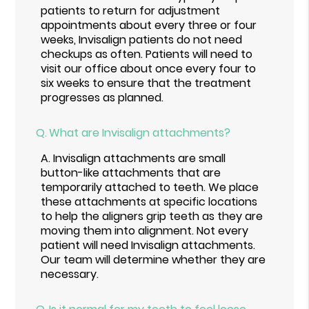
patients to return for adjustment
appointments about every three or four
weeks, Invisalign patients do not need
checkups as often. Patients will need to
visit our office about once every four to
six weeks to ensure that the treatment
progresses as planned.
Q.
What are Invisalign attachments?
A.
Invisalign attachments are small
button-like attachments that are
temporarily attached to teeth. We place
these attachments at specific locations
to help the aligners grip teeth as they are
moving them into alignment. Not every
patient will need Invisalign attachments.
Our team will determine whether they are
necessary.