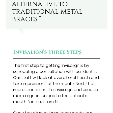
alternative to
traditional metal
braces.”
Invisalign’s Three Steps
The first step to getting Invisalign is by
scheduling a consultation with our dentist.
Our staff will look at overall oral health and
take impressions of the mouth. Next, that
impression is sent to Invisalign and used to
make aligners unique to the patient's
mouth for a custom fit.
Once the aligners have been made, our