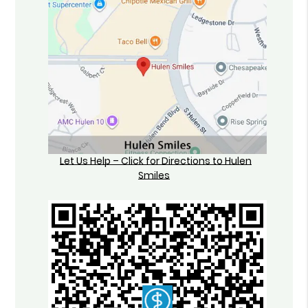
Let Us Help – Click for Directions to Hulen
Smiles