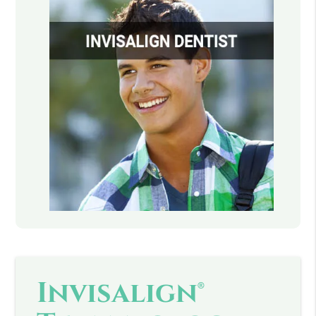
Invisalign®