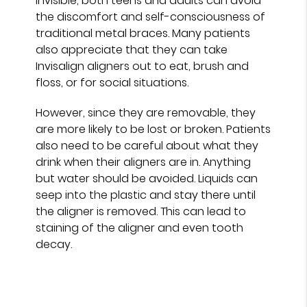
invisible, both teens and adults can avoid
the discomfort and self-consciousness of
traditional metal braces. Many patients
also appreciate that they can take
Invisalign aligners out to eat, brush and
floss, or for social situations.
However, since they are removable, they
are more likely to be lost or broken. Patients
also need to be careful about what they
drink when their aligners are in. Anything
but water should be avoided. Liquids can
seep into the plastic and stay there until
the aligner is removed. This can lead to
staining of the aligner and even tooth
decay.