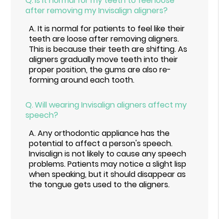
Q.
Is it normal for my teeth to feel loose
after removing my Invisalign aligners?
A.
It is normal for patients to feel like their
teeth are loose after removing aligners.
This is because their teeth are shifting. As
aligners gradually move teeth into their
proper position, the gums are also re-
forming around each tooth.
Q.
Will wearing Invisalign aligners affect my
speech?
A.
Any orthodontic appliance has the
potential to affect a person's speech.
Invisalign is not likely to cause any speech
problems. Patients may notice a slight lisp
when speaking, but it should disappear as
the tongue gets used to the aligners.