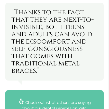
“Thanks to the fact
that they are next-to-
invisible, both teens
and adults can avoid
the discomfort and
self-consciousness
that comes with
traditional metal
braces.”
Check out what others are saying
about our dental services on Yelp: