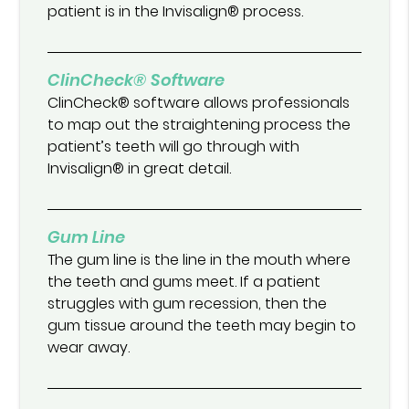
patient is in the Invisalign® process.
ClinCheck® Software
ClinCheck® software allows professionals
to map out the straightening process the
patient’s teeth will go through with
Invisalign® in great detail.
Gum Line
The gum line is the line in the mouth where
the teeth and gums meet. If a patient
struggles with gum recession, then the
gum tissue around the teeth may begin to
wear away.