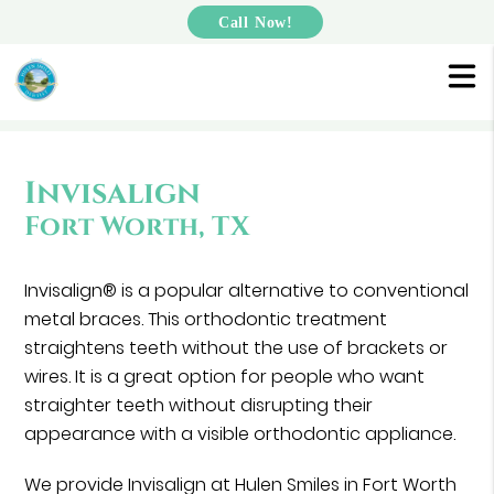
Call Now!
Invisalign
Fort Worth, TX
Invisalign® is a popular alternative to conventional
metal braces. This orthodontic treatment
straightens teeth without the use of brackets or
wires. It is a great option for people who want
straighter teeth without disrupting their
appearance with a visible orthodontic appliance.
We provide Invisalign at Hulen Smiles in Fort Worth