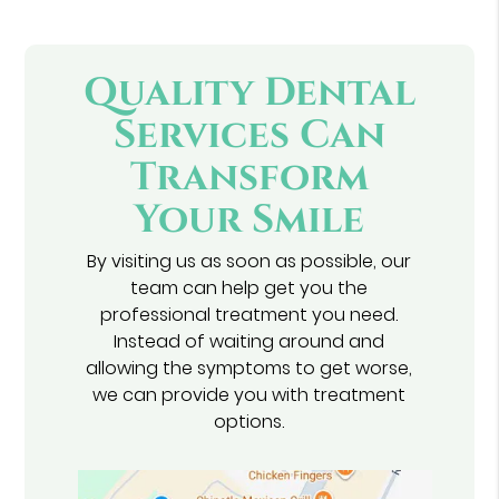
Quality Dental
Services Can
Transform
Your Smile
By visiting us as soon as possible, our
team can help get you the
professional treatment you need.
Instead of waiting around and
allowing the symptoms to get worse,
we can provide you with treatment
options.