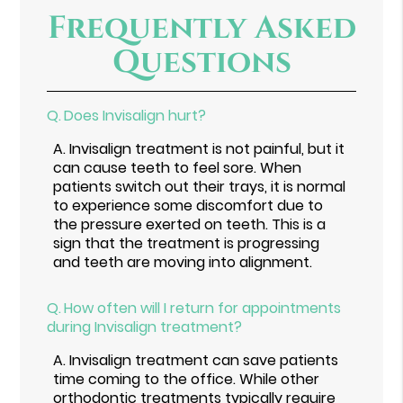
Frequently Asked
Questions
Q.
Does Invisalign hurt?
A.
Invisalign treatment is not painful, but it
can cause teeth to feel sore. When
patients switch out their trays, it is normal
to experience some discomfort due to
the pressure exerted on teeth. This is a
sign that the treatment is progressing
and teeth are moving into alignment.
Q.
How often will I return for appointments
during Invisalign treatment?
A.
Invisalign treatment can save patients
time coming to the office. While other
orthodontic treatments typically require