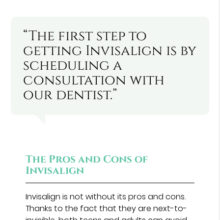
“The first step to
getting Invisalign is by
scheduling a
consultation with
our dentist.”
The Pros and Cons of
Invisalign
Invisalign is not without its pros and cons.
Thanks to the fact that they are next-to-