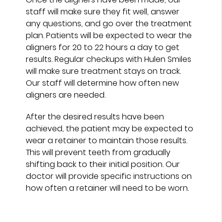
staff will make sure they fit well, answer
any questions, and go over the treatment
plan. Patients will be expected to wear the
aligners for 20 to 22 hours a day to get
results. Regular checkups with Hulen Smiles
will make sure treatment stays on track.
Our staff will determine how often new
aligners are needed.
After the desired results have been
achieved, the patient may be expected to
wear a retainer to maintain those results.
This will prevent teeth from gradually
shifting back to their initial position. Our
doctor will provide specific instructions on
how often a retainer will need to be worn.