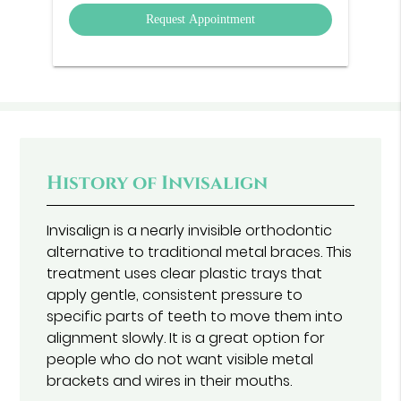
Option
History of Invisalign
Invisalign is a nearly invisible orthodontic
alternative to traditional metal braces. This
treatment uses clear plastic trays that
apply gentle, consistent pressure to
specific parts of teeth to move them into
alignment slowly. It is a great option for
people who do not want visible metal
brackets and wires in their mouths.