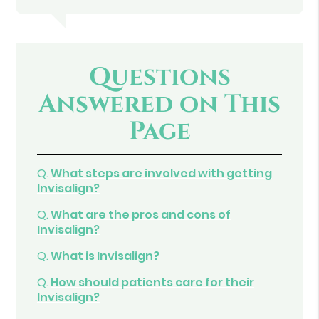
Questions
Answered on This
Page
Q.
What steps are involved with getting
Invisalign?
Q.
What are the pros and cons of
Invisalign?
Q.
What is Invisalign?
Q.
How should patients care for their
Invisalign?