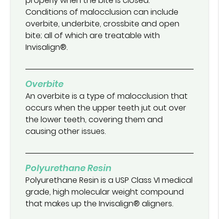
properly when the bite is closed.
Conditions of malocclusion can include
overbite, underbite, crossbite and open
bite; all of which are treatable with
Invisalign®.
Overbite
An overbite is a type of malocclusion that
occurs when the upper teeth jut out over
the lower teeth, covering them and
causing other issues.
Polyurethane Resin
Polyurethane Resin is a USP Class VI medical
grade, high molecular weight compound
that makes up the Invisalign® aligners.