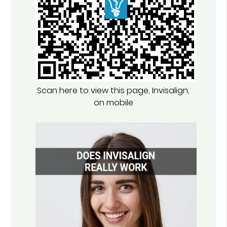
Scan here to view this page, Invisalign,
on mobile