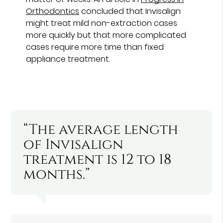
Orthodontics
concluded that Invisalign
might treat mild non-extraction cases
more quickly but that more complicated
cases require more time than fixed
appliance treatment.
“The average length
of Invisalign
treatment is 12 to 18
months.”