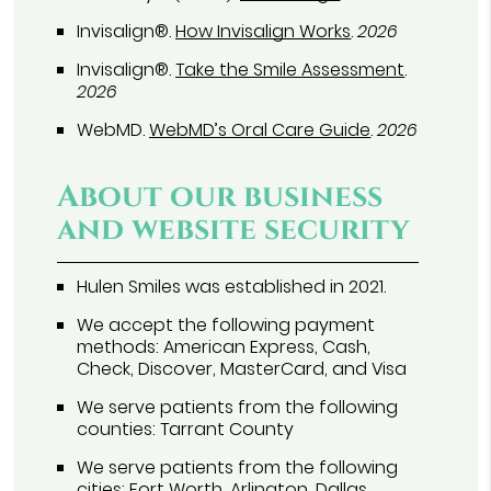
Invisalign®
.
How Invisalign Works
.
2026
Invisalign®
.
Take the Smile Assessment
.
2026
WebMD
.
WebMD’s Oral Care Guide
.
2026
About our business
and website security
Hulen Smiles was established in 2021.
We accept the following payment
methods: American Express, Cash,
Check, Discover, MasterCard, and Visa
We serve patients from the following
counties: Tarrant County
We serve patients from the following
cities: Fort Worth, Arlington, Dallas,