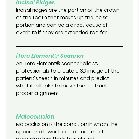
Incisal Ridges
Incisal ridges are the portion of the crown
of the tooth that makes up the incisal
portion and can be a direct cause of
overbite if they are extended too far.
iTero Element® Scanner
An iTero Element® scanner allows
professionals to create a 3D image of the
patient’s teeth in minutes and predict
what it will take to move the teeth into
proper alignment.
Malocclusion
Malocclusion is the condition in which the
upper and lower teeth do not meet