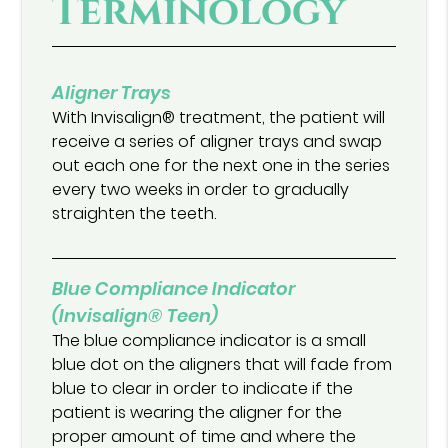
Terminology
Aligner Trays
With Invisalign® treatment, the patient will
receive a series of aligner trays and swap
out each one for the next one in the series
every two weeks in order to gradually
straighten the teeth.
Blue Compliance Indicator
(Invisalign® Teen)
The blue compliance indicator is a small
blue dot on the aligners that will fade from
blue to clear in order to indicate if the
patient is wearing the aligner for the
proper amount of time and where the