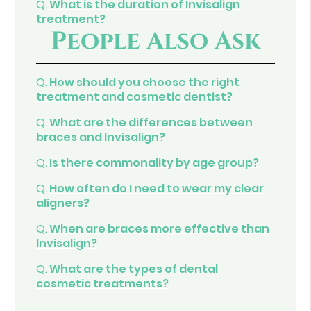
Q.
What is the duration of Invisalign
treatment?
People Also Ask
Q.
How should you choose the right
treatment and cosmetic dentist?
Q.
What are the differences between
braces and Invisalign?
Q.
Is there commonality by age group?
Q.
How often do I need to wear my clear
aligners?
Q.
When are braces more effective than
Invisalign?
Q.
What are the types of dental
cosmetic treatments?