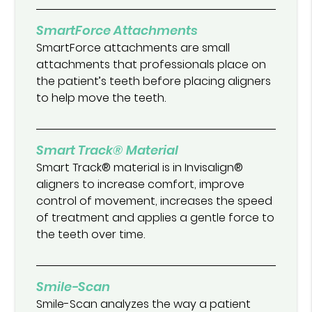
SmartForce Attachments
SmartForce attachments are small
attachments that professionals place on
the patient’s teeth before placing aligners
to help move the teeth.
Smart Track® Material
Smart Track® material is in Invisalign®
aligners to increase comfort, improve
control of movement, increases the speed
of treatment and applies a gentle force to
the teeth over time.
Smile-Scan
Smile-Scan analyzes the way a patient