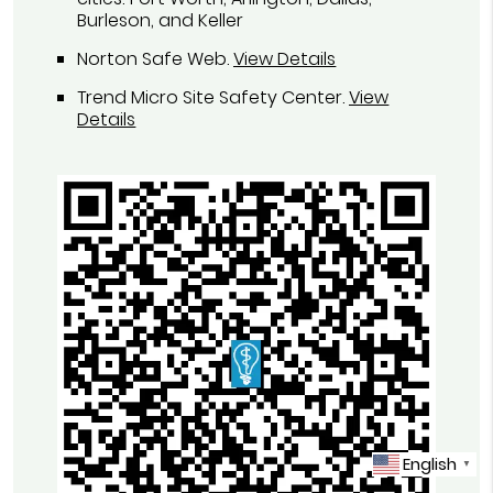
Burleson, and Keller
Norton Safe Web
.
View Details
Trend Micro Site Safety Center
.
View
Details
English
▼