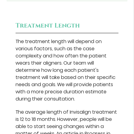
Treatment Length
The treatment length will depend on
various factors, such as the case
complexity and how often the patient
wears their aligners. Our team will
determine how long each patient's
treatment will take based on their specific
needs and goals. We will provide patients
with a more precise duration estimate
during their consultation.
The average length of Invisalign treatment
is 12 to 18 months. However, people will be
able to start seeing changes within a
matter of weeks. An article in
Progress in