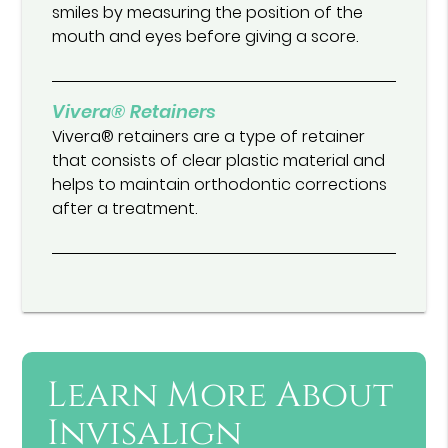
smiles by measuring the position of the
mouth and eyes before giving a score.
Vivera® Retainers
Vivera® retainers are a type of retainer
that consists of clear plastic material and
helps to maintain orthodontic corrections
after a treatment.
Learn More About
Invisalign