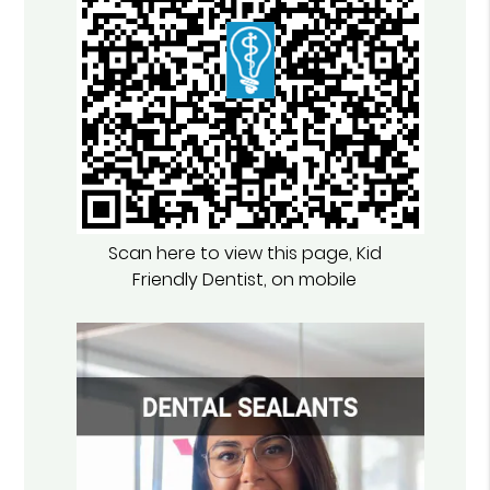
Scan here to view this page, Kid
Friendly Dentist, on mobile