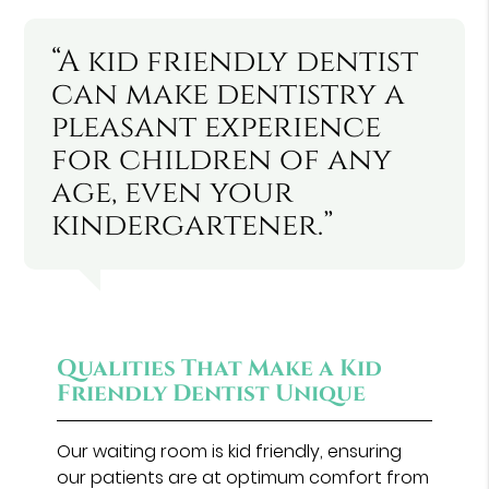
“A kid friendly dentist
can make dentistry a
pleasant experience
for children of any
age, even your
kindergartener.”
Qualities That Make a Kid
Friendly Dentist Unique
Our waiting room is kid friendly, ensuring
our patients are at optimum comfort from