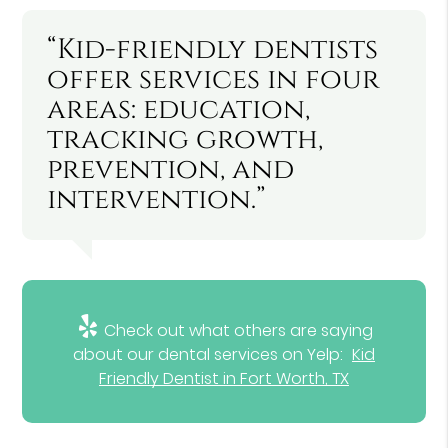
“Kid-friendly dentists
offer services in four
areas: education,
tracking growth,
prevention, and
intervention.”
Check out what others are saying
about our dental services on Yelp:
Kid
Friendly Dentist in Fort Worth, TX