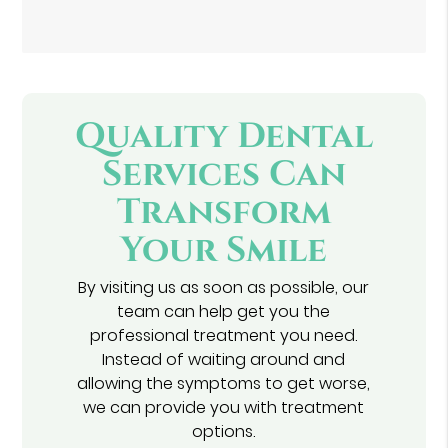
Quality Dental
Services Can
Transform
Your Smile
By visiting us as soon as possible, our
team can help get you the
professional treatment you need.
Instead of waiting around and
allowing the symptoms to get worse,
we can provide you with treatment
options.