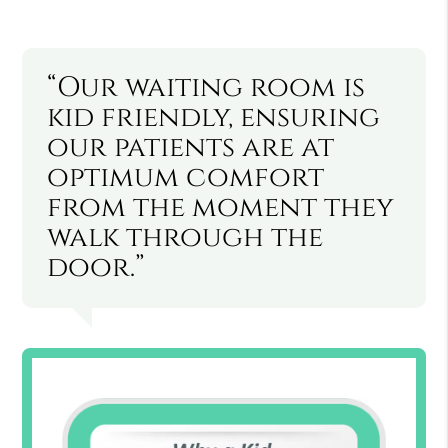
“Our waiting room is
kid friendly, ensuring
our patients are at
optimum comfort
from the moment they
walk through the
door.”