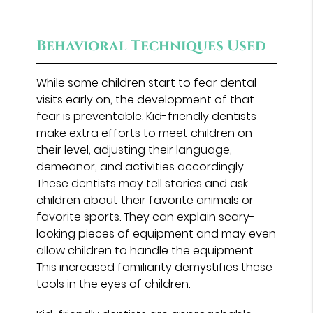
Behavioral Techniques Used
While some children start to fear dental
visits early on, the development of that
fear is preventable. Kid-friendly dentists
make extra efforts to meet children on
their level, adjusting their language,
demeanor, and activities accordingly.
These dentists may tell stories and ask
children about their favorite animals or
favorite sports. They can explain scary-
looking pieces of equipment and may even
allow children to handle the equipment.
This increased familiarity demystifies these
tools in the eyes of children.