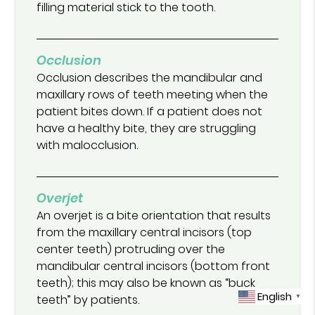
filling material stick to the tooth.
Occlusion
Occlusion describes the mandibular and
maxillary rows of teeth meeting when the
patient bites down. If a patient does not
have a healthy bite, they are struggling
with malocclusion.
Overjet
An overjet is a bite orientation that results
from the maxillary central incisors (top
center teeth) protruding over the
mandibular central incisors (bottom front
teeth); this may also be known as “buck
English
teeth” by patients.
▼