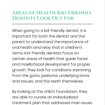
Areas of Health Kid-Friendly
Dentists Look Out For
When going to a kid-friendly dentist, it is
important for both the dentist and the
parent to understand the importance of
oral health and relay that in children's
terms. Kid-friendly dentists focus on
certain areas of health that guide facial
and maxillofacial development for proper
growth. They look for conditions stemming
from the gums, jawbone, underlying bone
and tissues, and the teeth themselves.
By looking at the child's foundation, they
are able to curate an individualized
treatment plan that addresses main issues