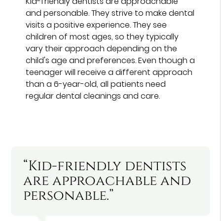
Kid-friendly dentists are approachable
and personable. They strive to make dental
visits a positive experience. They see
children of most ages, so they typically
vary their approach depending on the
child's age and preferences. Even though a
teenager will receive a different approach
than a 6-year-old, all patients need
regular dental cleanings and care.
“Kid-friendly dentists
are approachable and
personable.”