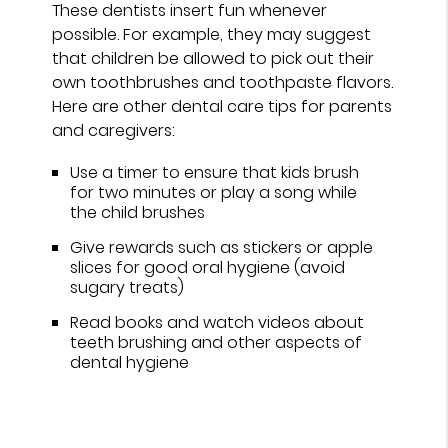
These dentists insert fun whenever
possible. For example, they may suggest
that children be allowed to pick out their
own toothbrushes and toothpaste flavors.
Here are other dental care tips for parents
and caregivers:
Use a timer to ensure that kids brush
for two minutes or play a song while
the child brushes
Give rewards such as stickers or apple
slices for good oral hygiene (avoid
sugary treats)
Read books and watch videos about
teeth brushing and other aspects of
dental hygiene