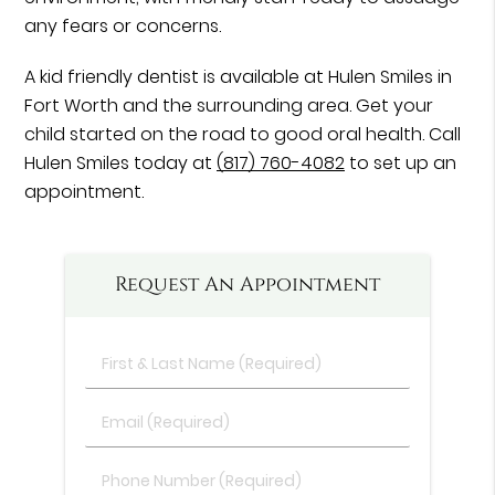
any fears or concerns.
A kid friendly dentist is available at Hulen Smiles in
Fort Worth and the surrounding area. Get your
child started on the road to good oral health. Call
Hulen Smiles today at
(817) 760-4082
to set up an
appointment.
Request An Appointment
First
&
Last
Email
Name
(Required)
(Required)
Phone