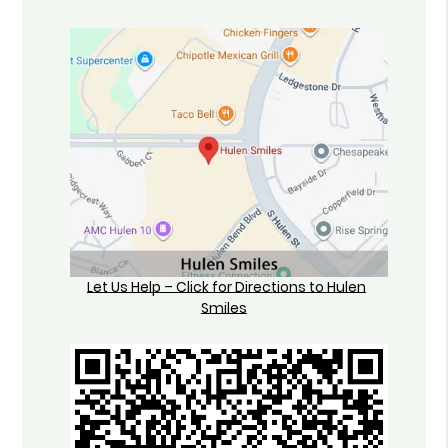
Let Us Help – Click for Directions to Hulen
Smiles