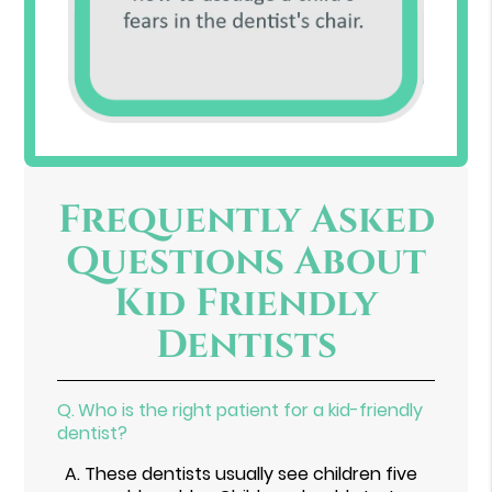
Frequently Asked
Questions About
Kid Friendly
Dentists
Q.
Who is the right patient for a kid-friendly
dentist?
A.
These dentists usually see children five