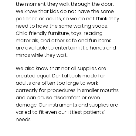
the moment they walk through the door.
We know that kids do not have the same
patience as adults, so we do not think they
need to have the same waiting space.
Child friendly furniture, toys, reading
materials, and other safe and fun items
are available to entertain little hands and
minds while they wait.
We also know that not all supplies are
created equal. Dental tools made for
adults are often too large to work
correctly for procedures in smaller mouths
and can cause discomfort or even
damage. Our instruments and supplies are
varied to fit even our littlest patients'
needs.