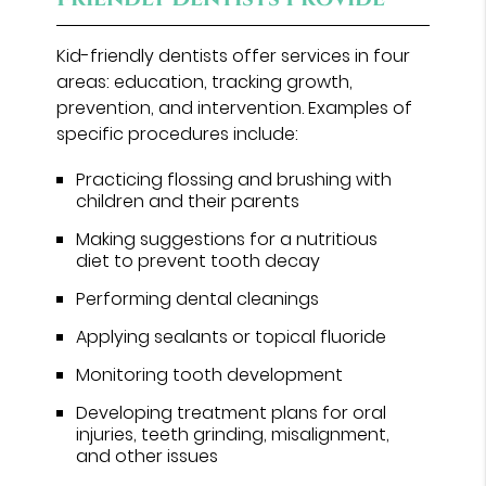
Kid-friendly dentists offer services in four
areas: education, tracking growth,
prevention, and intervention. Examples of
specific procedures include:
Practicing flossing and brushing with
children and their parents
Making suggestions for a nutritious
diet to prevent tooth decay
Performing dental cleanings
Applying sealants or topical fluoride
Monitoring tooth development
Developing treatment plans for oral
injuries, teeth grinding, misalignment,
and other issues