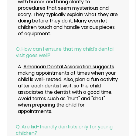
with humor and bring clarity to
procedures that seem mysterious and
scary. They typically explain what they are
doing before they do it. Many even let
children touch and handle various pieces
of equipment.
Q.
How can I ensure that my child's dental
visit goes well?
A.
American Dental Association suggests
making appointments at times when your
child is well-rested. Also, plan a fun activity
after each dentist visit, so the child
associates the dentist with a good time.
Avoid terms such as "hurt" and "shot"
when preparing the child for
appointments.
Q.
Are kid-friendly dentists only for young
children?