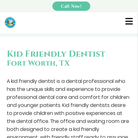
Call Now!
Kid Friendly Dentist
Fort Worth, TX
A kid friendly dentist is a dental professional who
has the unique skills and experience to provide
professional dental care and comfort for children
and younger patients. Kid friendly dentists desire
to provide children with positive experiences at
the dental office. The office and waiting room are
both designed to create a kid friendly
environment, with friendly staff ready to assuage