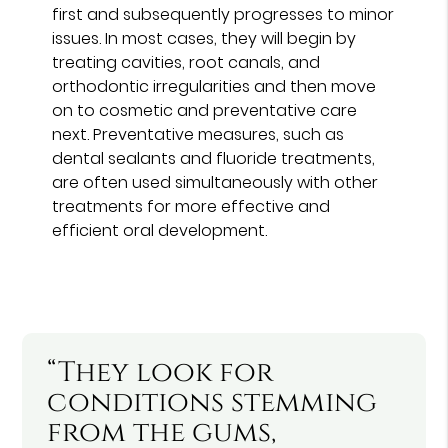
first and subsequently progresses to minor
issues. In most cases, they will begin by
treating cavities, root canals, and
orthodontic irregularities and then move
on to cosmetic and preventative care
next. Preventative measures, such as
dental sealants and fluoride treatments,
are often used simultaneously with other
treatments for more effective and
efficient oral development.
“They look for
conditions stemming
from the gums,