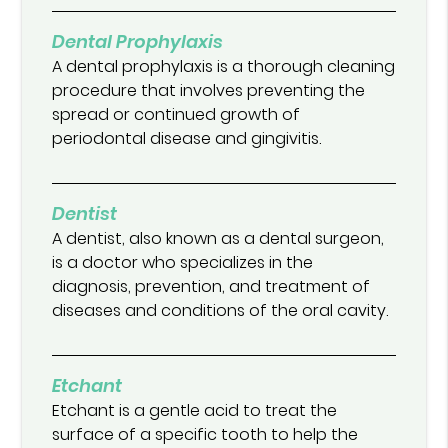
Dental Prophylaxis
A dental prophylaxis is a thorough cleaning
procedure that involves preventing the
spread or continued growth of
periodontal disease and gingivitis.
Dentist
A dentist, also known as a dental surgeon,
is a doctor who specializes in the
diagnosis, prevention, and treatment of
diseases and conditions of the oral cavity.
Etchant
Etchant is a gentle acid to treat the
surface of a specific tooth to help the