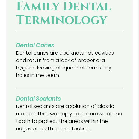
Family Dental
Terminology
Dental Caries
Dental caries are also known as cavities
and result from a lack of proper oral
hygiene leaving plaque that forms tiny
holes in the teeth.
Dental Sealants
Dental sealants are a solution of plastic
material that we apply to the crown of the
tooth to protect the areas within the
ridges of teeth from infection.