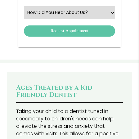
Number
(Required)
Select
an
Option
Ages Treated by a Kid
Friendly Dentist
Taking your child to a dentist tuned in
specifically to children's needs can help
alleviate the stress and anxiety that
comes with visits. This allows for a positive