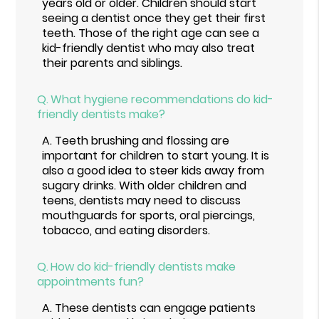
years old or older. Children should start
seeing a dentist once they get their first
teeth. Those of the right age can see a
kid-friendly dentist who may also treat
their parents and siblings.
Q.
What hygiene recommendations do kid-
friendly dentists make?
A.
Teeth brushing and flossing are
important for children to start young. It is
also a good idea to steer kids away from
sugary drinks. With older children and
teens, dentists may need to discuss
mouthguards for sports, oral piercings,
tobacco, and eating disorders.
Q.
How do kid-friendly dentists make
appointments fun?
A.
These dentists can engage patients