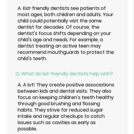
A.
Kid-friendly dentists see patients of
most ages, both children and adults. Your
child could potentially visit the same
dentist for decades. Of course, the
dentist's focus shifts depending on your
child's age and needs. For example, a
dentist treating an active teen may
recommend mouthguards to protect the
child's teeth.
Q.
What do kid-friendly dentists help with?
A.
A lot! They create positive associations
between kids and dental visits. They also
focus on keeping children's teeth healthy
through good brushing and flossing
habits. They strive for reduced sugar
intake and regular checkups to catch
issues such as cavities as early as
possible.