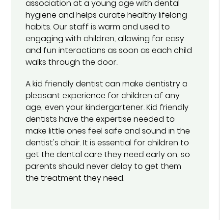
association at a young age with dental
hygiene and helps curate healthy lifelong
habits. Our staff is warm and used to
engaging with children, allowing for easy
and fun interactions as soon as each child
walks through the door.
A kid friendly dentist can make dentistry a
pleasant experience for children of any
age, even your kindergartener. Kid friendly
dentists have the expertise needed to
make little ones feel safe and sound in the
dentist's chair. It is essential for children to
get the dental care they need early on, so
parents should never delay to get them
the treatment they need.