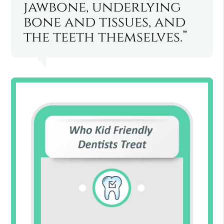
jawbone, underlying
bone and tissues, and
the teeth themselves.”