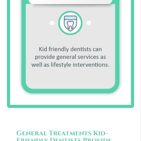
General Treatments Kid-
Friendly Dentists Provide