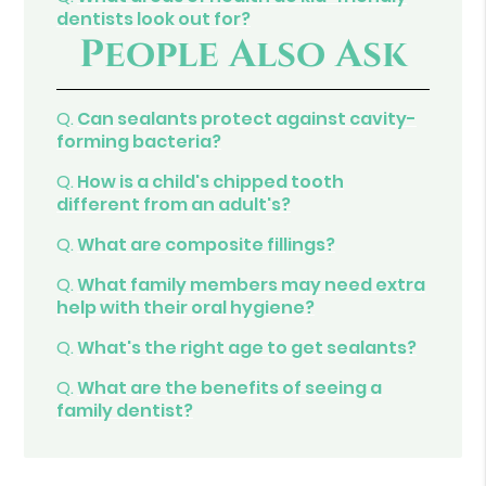
dentists look out for?
People Also Ask
Q.
Can sealants protect against cavity-
forming bacteria?
Q.
How is a child's chipped tooth
different from an adult's?
Q.
What are composite fillings?
Q.
What family members may need extra
help with their oral hygiene?
Q.
What's the right age to get sealants?
Q.
What are the benefits of seeing a
family dentist?