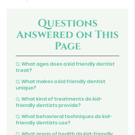
Questions
Answered on This
Page
Q.
What ages does a kid friendly dentist
treat?
Q.
What makes a kid friendly dentist
unique?
Q.
What kind of treatments do kid-
friendly dentists provide?
Q.
What behavioral techniques do kid-
friendly dentists use?
Q.
What areas of health do kid-friendly