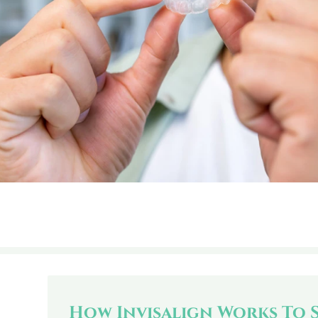
How Invisalign Works To 