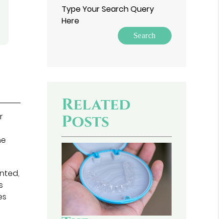
Type Your Search Query
Here
Related
r
Posts
he
nted,
s
es