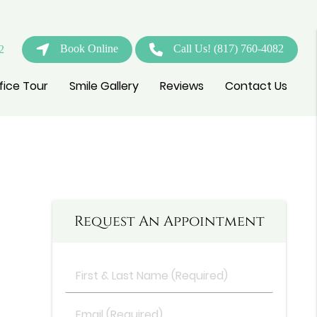
Book Online
Call Us!
(817) 760-4082
2
fice Tour
Smile Gallery
Reviews
Contact Us
Request An Appointment
First
&
Last
Email