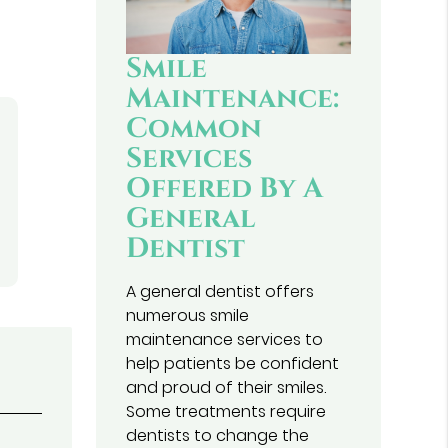
Smile
Maintenance:
Common
Services
Offered By A
General
Dentist
A general dentist offers
numerous smile
maintenance services to
help patients be confident
and proud of their smiles.
Some treatments require
dentists to change the