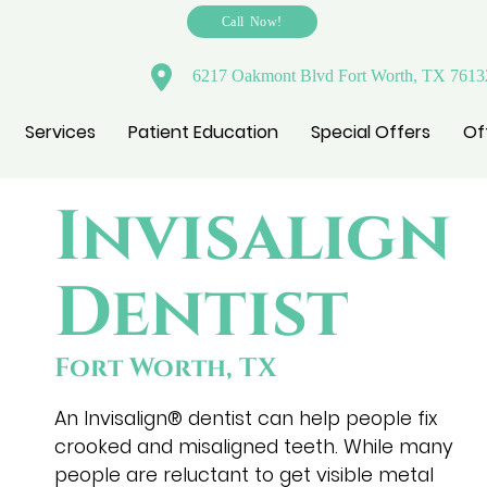
Call Now!
6217 Oakmont Blvd Fort Worth, TX 7613
Services
Patient Education
Special Offers
Of
Invisalign
Dentist
Fort Worth, TX
An Invisalign® dentist can help people fix
crooked and misaligned teeth. While many
people are reluctant to get visible metal