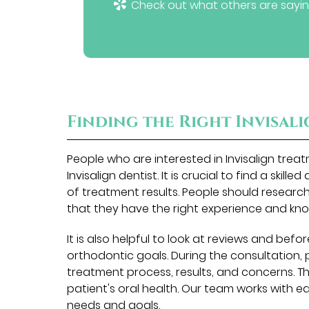
Check out what others are sayin
Finding the Right Invisal
People who are interested in Invisalign tre
Invisalign dentist. It is crucial to find a skill
of treatment results. People should research 
that they have the right experience and kn
It is also helpful to look at reviews and befor
orthodontic goals. During the consultation, 
treatment process, results, and concerns. The 
patient's oral health. Our team works with e
needs and goals.