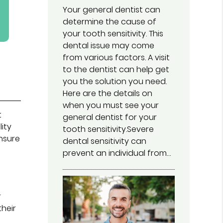
Your general dentist can
determine the cause of
your tooth sensitivity. This
dental issue may come
from various factors. A visit
to the dentist can help get
you the solution you need.
Here are the details on
when you must see your
t
general dentist for your
lity
tooth sensitivity.Severe
ensure
dental sensitivity can
prevent an individual from…
r
their