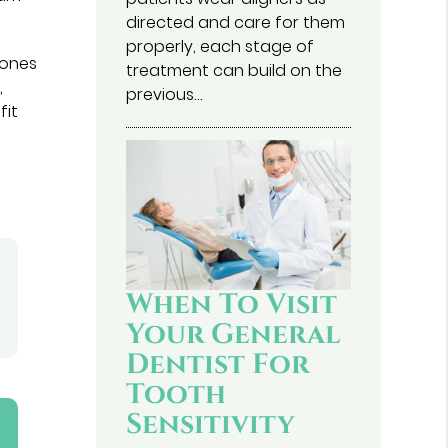
directed and care for them
properly, each stage of
bones
treatment can build on the
,
previous…
fit
When To Visit
Your General
Dentist For
Tooth
Sensitivity