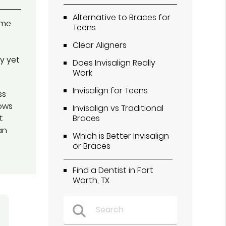
Alternative to Braces for
ime.
Teens
Clear Aligners
y yet
Does Invisalign Really
Work
Invisalign for Teens
ss
ows
Invisalign vs Traditional
t
Braces
an
Which is Better Invisalign
or Braces
Find a Dentist in Fort
Worth, TX