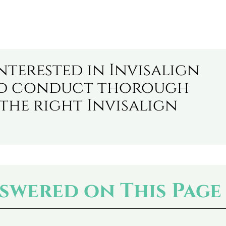
nterested in Invisalign
ld conduct thorough
the right Invisalign
swered on This Page