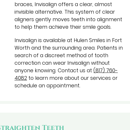
braces, Invisalign offers a clear, almost
invisible alternative. This system of clear
aligners gently moves teeth into alignment
to help them achieve their smile goals.
Invisalign is available at Hulen Smiles in Fort
Worth and the surrounding area. Patients in
search of a discreet method of tooth
correction can wear Invisalign without
anyone knowing. Contact us at
(817) 760-
4082
to learn more about our services or
schedule an appointment.
Straighten Teeth