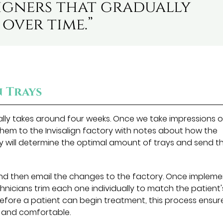
ligners that gradually
over time.”
n Trays
ually takes around four weeks. Once we take impressions o
them to the Invisalign factory with notes about how the
y will determine the optimal amount of trays and send t
nd then email the changes to the factory. Once impleme
chnicians trim each one individually to match the patient'
before a patient can begin treatment, this process ensur
e and comfortable.