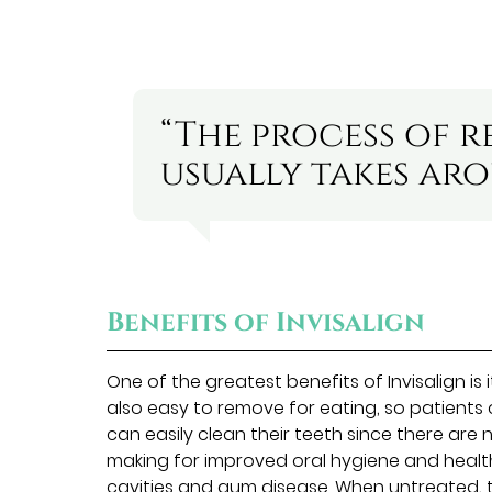
“The process of r
usually takes ar
Benefits of Invisalign
One of the greatest benefits of Invisalign is 
also easy to remove for eating, so patients
can easily clean their teeth since there are 
making for improved oral hygiene and healt
cavities and gum disease. When untreated, 