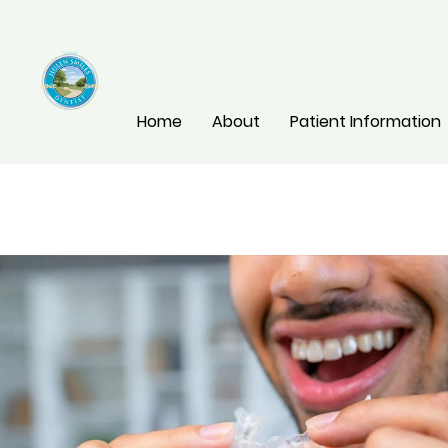
Home
About
Patient Information