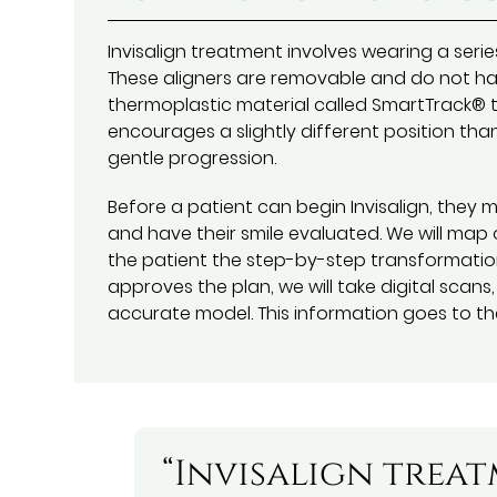
Invisalign treatment involves wearing a serie
These aligners are removable and do not hav
thermoplastic material called SmartTrack® tha
encourages a slightly different position tha
gentle progression.
Before a patient can begin Invisalign, they
and have their smile evaluated. We will map
the patient the step-by-step transformation
approves the plan, we will take digital scan
accurate model. This information goes to the
“Invisalign trea