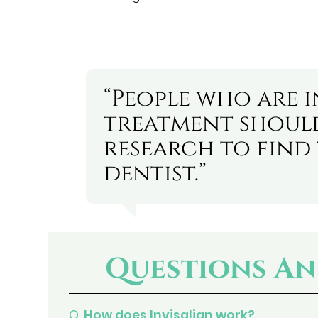
“People who are i
treatment shou
research to find 
dentist.”
Questions An
Q.
How does Invisalign work?