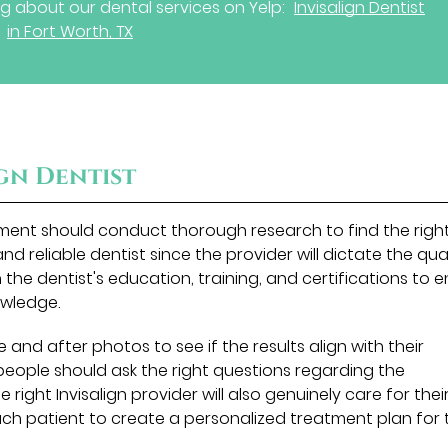
g about our dental services on Yelp:
Invisalign Dentist
in Fort Worth, TX
ign Dentist
atment should conduct thorough research to find the righ
ed and reliable dentist since the provider will dictate the qua
the dentist's education, training, and certifications to 
owledge.
e and after photos to see if the results align with their
people should ask the right questions regarding the
right Invisalign provider will also genuinely care for thei
ach patient to create a personalized treatment plan for 