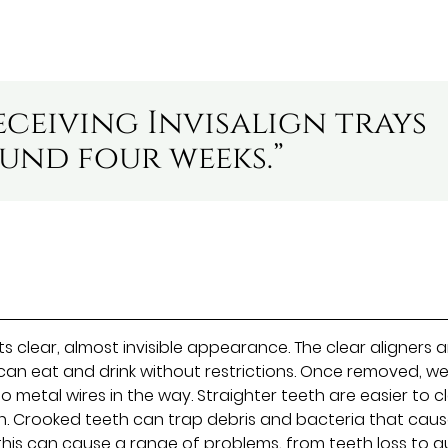
eceiving Invisalign trays
ound four weeks.”
its clear, almost invisible appearance. The clear aligners 
 can eat and drink without restrictions. Once removed, w
no metal wires in the way. Straighter teeth are easier to c
h. Crooked teeth can trap debris and bacteria that cau
this can cause a range of problems, from teeth loss to 