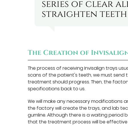
series of clear a
straighten teeth 
The Creation of Invisalig
The process of receiving Invisalign trays us
scans of the patient's teeth, we must send 
treatment should progress. Then, the factor
specifications back to us.
We will make any necessary modifications a
the factory will create the trays, and lab te
gumline. Although there is a waiting period 
that the treatment process will be effectiv