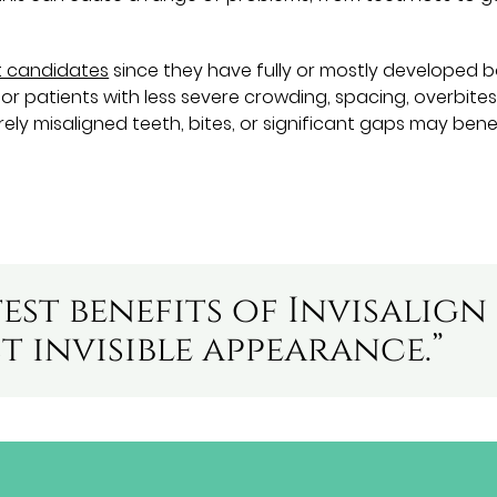
t candidates
since they have fully or mostly developed 
for patients with less severe crowding, spacing, overbites
ely misaligned teeth, bites, or significant gaps may bene
est benefits of Invisalign
st invisible appearance.”