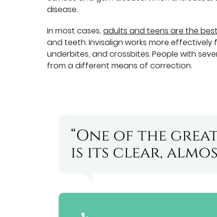
disease.
In most cases,
adults and teens are the bes
and teeth. Invisalign works more effectively 
underbites, and crossbites. People with sever
from a different means of correction.
“One of the great
is its clear, almo