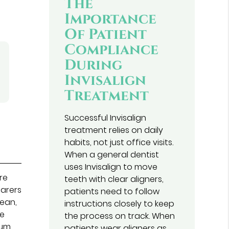
The
Importance
Of Patient
Compliance
During
Invisalign
Treatment
Successful Invisalign
treatment relies on daily
habits, not just office visits.
When a general dentist
uses Invisalign to move
are
teeth with clear aligners,
earers
patients need to follow
lean,
instructions closely to keep
se
the process on track. When
gum
patients wear aligners as