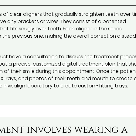
s of clear aligners that gradually straighten teeth over t
e any brackets or wires. They consist of a patented
t fits snugly over teeth. Each aligner in the series
n the previous one, making the overall correction a stead
 must have a consultation to discuss the treatment proce
 out a
precise, customized digital treatment plan
that sh
 of their smile during this appointment. Once the patien
s, X-rays, and photos of their teeth and mouth to create 
 Invisalign laboratory to create custom-fitting trays.
tment involves wearing a