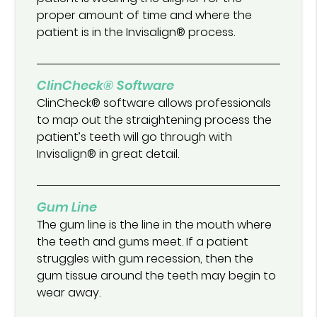
proper amount of time and where the
patient is in the Invisalign® process.
ClinCheck® Software
ClinCheck® software allows professionals
to map out the straightening process the
patient’s teeth will go through with
Invisalign® in great detail.
Gum Line
The gum line is the line in the mouth where
the teeth and gums meet. If a patient
struggles with gum recession, then the
gum tissue around the teeth may begin to
wear away.