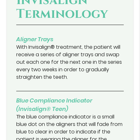
Invisalign®
Terminology
Aligner Trays
With Invisalign® treatment, the patient will
receive a series of aligner trays and swap
out each one for the next one in the series
every two weeks in order to gradually
straighten the teeth.
Blue Compliance Indicator
(Invisalign® Teen)
The blue compliance indicator is a small
blue dot on the aligners that will fade from
blue to clear in order to indicate if the
patient is wearing the aligner for the