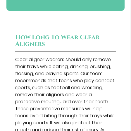
How Long To Wear Clear
Aligners
Clear aligner wearers should only remove
their trays while eating, drinking, brushing,
flossing, and playing sports. Our team
recommends that teens who play contact
sports, such as football and wrestling,
remove their aligners and wear a
protective mouthguard over their teeth.
These preventative measures will help
teens avoid biting through their trays while
playing sports. It will also protect their
mouth and reduce their risk of injury. As