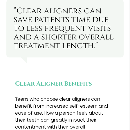
“Clear aligners can
save patients time due
to less frequent visits
and a shorter overall
treatment length.”
Clear Aligner Benefits
Teens who choose clear aligners can
benefit from increased self-esteem and
ease of use. How a person feels about
their teeth can greatly impact their
contentment with their overall