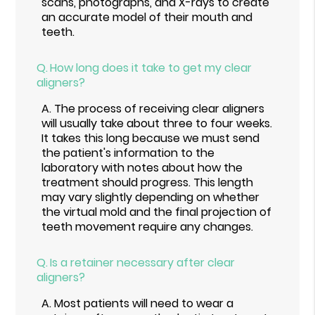
scans, photographs, and X-rays to create
an accurate model of their mouth and
teeth.
Q.
How long does it take to get my clear
aligners?
A.
The process of receiving clear aligners
will usually take about three to four weeks.
It takes this long because we must send
the patient's information to the
laboratory with notes about how the
treatment should progress. This length
may vary slightly depending on whether
the virtual mold and the final projection of
teeth movement require any changes.
Q.
Is a retainer necessary after clear
aligners?
A.
Most patients will need to wear a