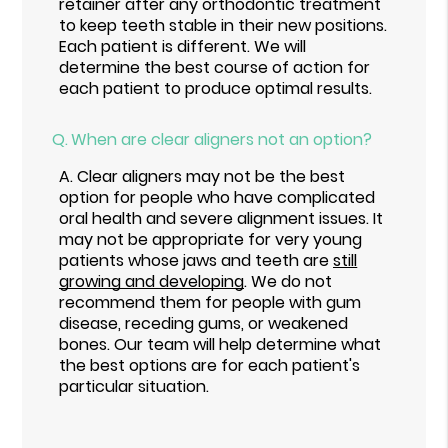
retainer after any orthodontic treatment
to keep teeth stable in their new positions.
Each patient is different. We will
determine the best course of action for
each patient to produce optimal results.
Q.
When are clear aligners not an option?
A.
Clear aligners may not be the best
option for people who have complicated
oral health and severe alignment issues. It
may not be appropriate for very young
patients whose jaws and teeth are
still
growing and developing
. We do not
recommend them for people with gum
disease, receding gums, or weakened
bones. Our team will help determine what
the best options are for each patient's
particular situation.