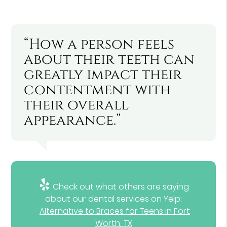
“How a person feels
about their teeth can
greatly impact their
contentment with
their overall
appearance.”
Check out what others are saying
about our dental services on Yelp:
Alternative to Braces for Teens in Fort
Worth, TX