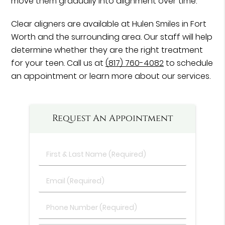
move them gradually into alignment over time.
Clear aligners are available at Hulen Smiles in Fort
Worth and the surrounding area. Our staff will help
determine whether they are the right treatment
for your teen. Call us at
(817) 760-4082
to schedule
an appointment or learn more about our services.
Request An Appointment
First
&
Last
Email
Name
(Required)
(Required)
Phone
Number