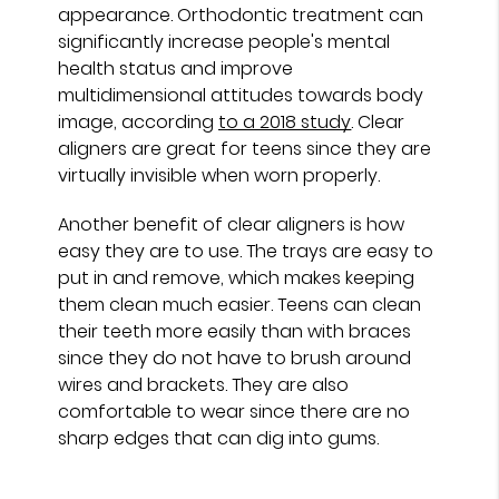
appearance. Orthodontic treatment can
significantly increase people's mental
health status and improve
multidimensional attitudes towards body
image, according
to a 2018 study
. Clear
aligners are great for teens since they are
virtually invisible when worn properly.
Another benefit of clear aligners is how
easy they are to use. The trays are easy to
put in and remove, which makes keeping
them clean much easier. Teens can clean
their teeth more easily than with braces
since they do not have to brush around
wires and brackets. They are also
comfortable to wear since there are no
sharp edges that can dig into gums.