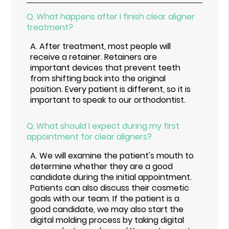
Q.
What happens after I finish clear aligner
treatment?
A.
After treatment, most people will
receive a retainer. Retainers are
important devices that prevent teeth
from shifting back into the original
position. Every patient is different, so it is
important to speak to our orthodontist.
Q.
What should I expect during my first
appointment for clear aligners?
A.
We will examine the patient's mouth to
determine whether they are a good
candidate during the initial appointment.
Patients can also discuss their cosmetic
goals with our team. If the patient is a
good candidate, we may also start the
digital molding process by taking digital