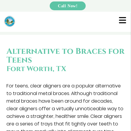
Call Now!
Alternative to Braces for
Teens
Fort Worth, TX
For teens, clear aligners are a popular alternative
to traditional metal braces. Although traditional
metal braces have been around for decades,
clear aligners offer a virtually unnoticeable way to
achieve a straighter, healthier smile. Clear aligners
are a series of trays that fit tightly over teeth to