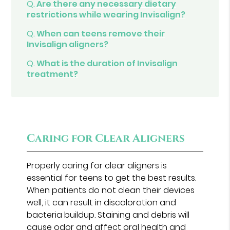
Q.
Are there any necessary dietary
restrictions while wearing Invisalign?
Q.
When can teens remove their
Invisalign aligners?
Q.
What is the duration of Invisalign
treatment?
Caring for Clear Aligners
Properly caring for clear aligners is
essential for teens to get the best results.
When patients do not clean their devices
well, it can result in discoloration and
bacteria buildup. Staining and debris will
cause odor and affect oral health and