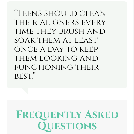
“Teens should clean
their aligners every
time they brush and
soak them at least
once a day to keep
them looking and
functioning their
best.”
Frequently Asked
Questions