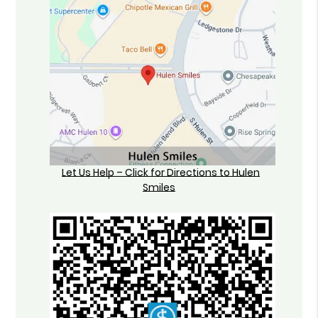
Let Us Help – Click for Directions to Hulen
Smiles