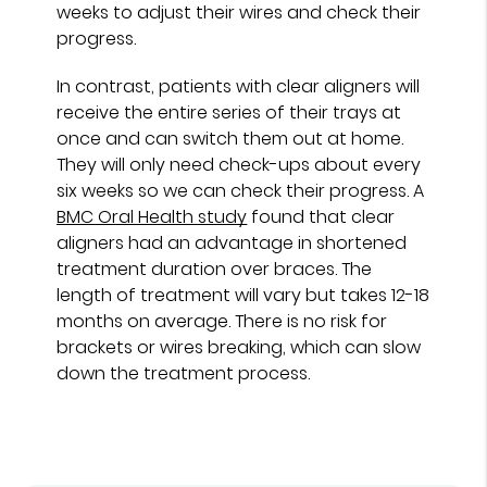
weeks to adjust their wires and check their
progress.
In contrast, patients with clear aligners will
receive the entire series of their trays at
once and can switch them out at home.
They will only need check-ups about every
six weeks so we can check their progress. A
BMC Oral Health study
found that clear
aligners had an advantage in shortened
treatment duration over braces. The
length of treatment will vary but takes 12-18
months on average. There is no risk for
brackets or wires breaking, which can slow
down the treatment process.