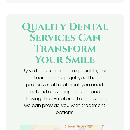
Quality Dental
Services Can
Transform
Your Smile
By visiting us as soon as possible, our
team can help get you the
professional treatment you need.
Instead of waiting around and
allowing the symptoms to get worse,
we can provide you with treatment
options.