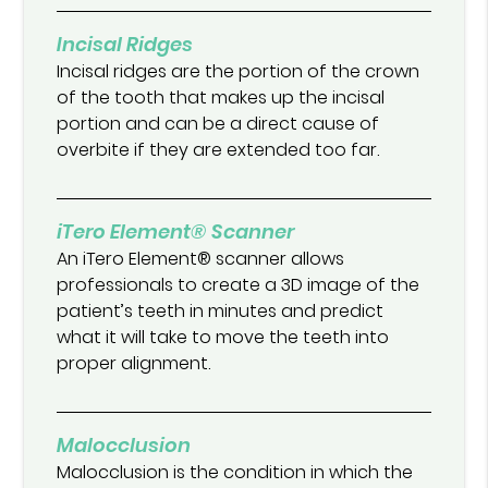
Incisal Ridges
Incisal ridges are the portion of the crown
of the tooth that makes up the incisal
portion and can be a direct cause of
overbite if they are extended too far.
iTero Element® Scanner
An iTero Element® scanner allows
professionals to create a 3D image of the
patient’s teeth in minutes and predict
what it will take to move the teeth into
proper alignment.
Malocclusion
Malocclusion is the condition in which the