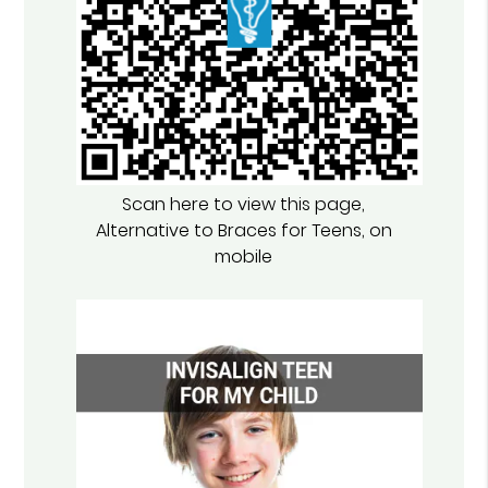
Scan here to view this page,
Alternative to Braces for Teens, on
mobile