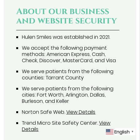
About our business
and website security
Hulen Smiles was established in 2021.
We accept the following payment
methods: American Express, Cash,
Check, Discover, MasterCard, and Visa
We serve patients from the following
counties: Tarrant County
We serve patients from the following
cities: Fort Worth, Arlington, Dallas,
Burleson, and Keller
Norton Safe Web
.
View Details
Trend Micro Site Safety Center
.
View
Details
English
▼