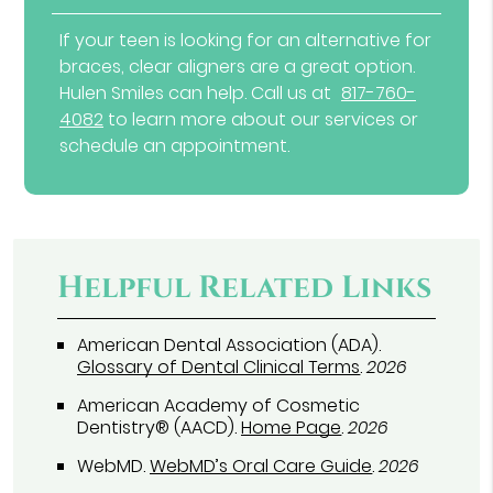
If your teen is looking for an alternative for
braces, clear aligners are a great option.
Hulen Smiles can help. Call us at
817-760-
4082
to learn more about our services or
schedule an appointment.
Helpful Related Links
American Dental Association (ADA)
.
Glossary of Dental Clinical Terms
.
2026
American Academy of Cosmetic
Dentistry® (AACD)
.
Home Page
.
2026
WebMD
.
WebMD’s Oral Care Guide
.
2026