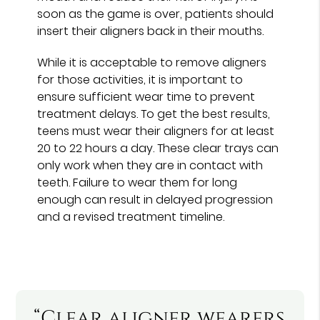
soon as the game is over, patients should
insert their aligners back in their mouths.
While it is acceptable to remove aligners
for those activities, it is important to
ensure sufficient wear time to prevent
treatment delays. To get the best results,
teens must wear their aligners for at least
20 to 22 hours a day. These clear trays can
only work when they are in contact with
teeth. Failure to wear them for long
enough can result in delayed progression
and a revised treatment timeline.
“Clear aligner wearers