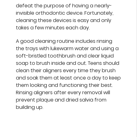
defeat the purpose of having a nearly-
invisible orthodontic device. Fortunately,
cleaning these devices is easy and only
takes a few minutes each day.
A good cleaning routine includes rinsing
the trays with lukewarm water and using a
soft-bristled toothbrush and clear liquid
soap to brush inside and out. Teens should
clean their aligners every time they brush
and soak them at least once a day to keep
them looking and functioning their best.
Rinsing aligners after every removal will
prevent plaque and dried salvia from
building up.