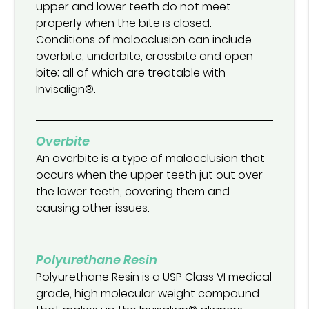
upper and lower teeth do not meet
properly when the bite is closed.
Conditions of malocclusion can include
overbite, underbite, crossbite and open
bite; all of which are treatable with
Invisalign®.
Overbite
An overbite is a type of malocclusion that
occurs when the upper teeth jut out over
the lower teeth, covering them and
causing other issues.
Polyurethane Resin
Polyurethane Resin is a USP Class VI medical
grade, high molecular weight compound