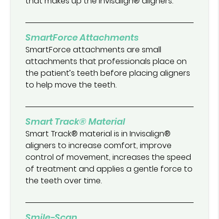
that makes up the Invisalign® aligners.
SmartForce Attachments
SmartForce attachments are small
attachments that professionals place on
the patient’s teeth before placing aligners
to help move the teeth.
Smart Track® Material
Smart Track® material is in Invisalign®
aligners to increase comfort, improve
control of movement, increases the speed
of treatment and applies a gentle force to
the teeth over time.
Smile-Scan