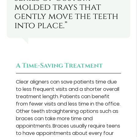
molded trays that
gently move the teeth
into place.”
A Time-Saving Treatment
Clear aligners can save patients time due
to less frequent visits and a shorter overall
treatment length. Patients can benefit
from fewer visits and less time in the office.
Other teeth straightening options such as
braces can take more time and
appointments. Braces usually require teens
to have appointments about every four