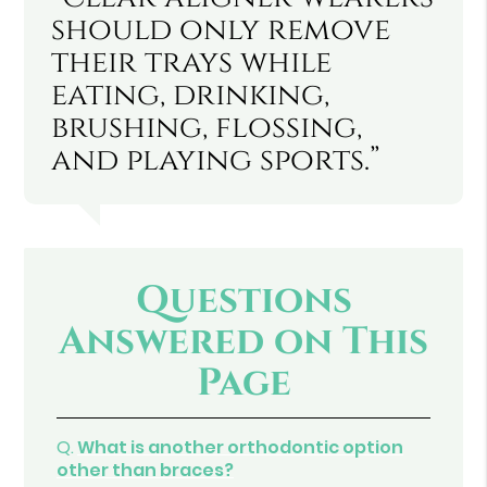
should only remove
their trays while
eating, drinking,
brushing, flossing,
and playing sports.”
Questions
Answered on This
Page
Q.
What is another orthodontic option
other than braces?