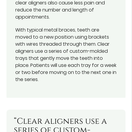
clear aligners also cause less pain and
reduce the number and length of
appointments.
With typical metal braces, teeth are
moved to a new position using brackets
with wires threaded through them. Clear
aligners use a series of custom-molded
trays that gently move the teeth into
place. Patients will use each tray for a week
or two before moving on to the next one in
the series.
“Clear aligners use a
series of custom-