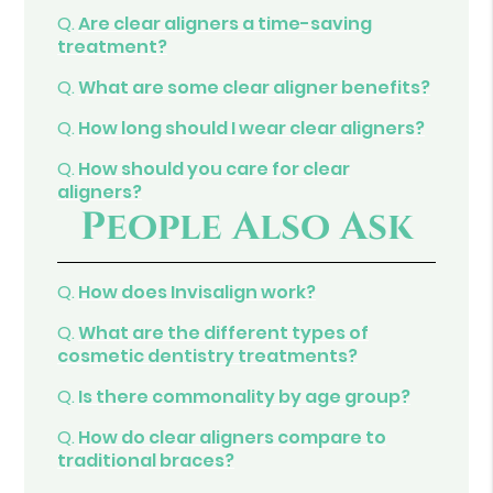
Q.
Are clear aligners a time-saving
treatment?
Q.
What are some clear aligner benefits?
Q.
How long should I wear clear aligners?
Q.
How should you care for clear
aligners?
People Also Ask
Q.
How does Invisalign work?
Q.
What are the different types of
cosmetic dentistry treatments?
Q.
Is there commonality by age group?
Q.
How do clear aligners compare to
traditional braces?