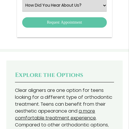
(Required)
Select
an
Option
Explore the Options
Clear aligners are one option for teens
looking for a different type of orthodontic
treatment. Teens can benefit from their
aesthetic appearance and
a more
comfortable treatment experience
.
Compared to other orthodontic options,