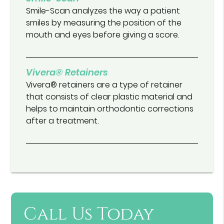
Smile-Scan analyzes the way a patient
smiles by measuring the position of the
mouth and eyes before giving a score.
Vivera® Retainers
Vivera® retainers are a type of retainer
that consists of clear plastic material and
helps to maintain orthodontic corrections
after a treatment.
Call Us Today