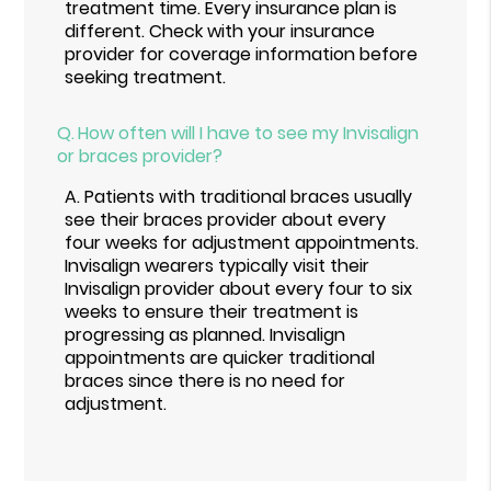
treatment time. Every insurance plan is
different. Check with your insurance
provider for coverage information before
seeking treatment.
Q.
How often will I have to see my Invisalign
or braces provider?
A.
Patients with traditional braces usually
see their braces provider about every
four weeks for adjustment appointments.
Invisalign wearers typically visit their
Invisalign provider about every four to six
weeks to ensure their treatment is
progressing as planned. Invisalign
appointments are quicker traditional
braces since there is no need for
adjustment.