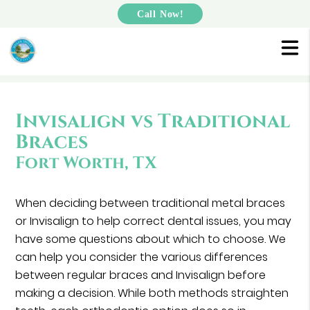
Call Now!
Invisalign vs Traditional
Braces
Fort Worth, TX
When deciding between traditional metal braces
or Invisalign to help correct dental issues, you may
have some questions about which to choose. We
can help you consider the various differences
between regular braces and Invisalign before
making a decision. While both methods straighten