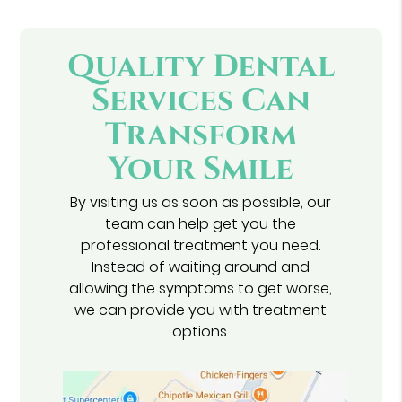
Quality Dental
Services Can
Transform
Your Smile
By visiting us as soon as possible, our
team can help get you the
professional treatment you need.
Instead of waiting around and
allowing the symptoms to get worse,
we can provide you with treatment
options.