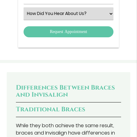
Number
(Required)
Select
an
Option
Differences Between Braces
and Invisalign
Traditional Braces
While they both achieve the same result,
braces and Invisalign have differences in