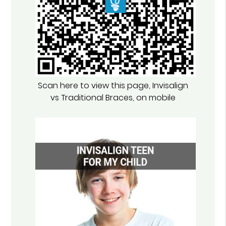
Scan here to view this page, Invisalign
vs Traditional Braces, on mobile