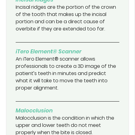
Incisal ridges are the portion of the crown
of the tooth that makes up the incisal
portion and can be a direct cause of
overbite if they are extended too far.
iTero Element® Scanner
An iTero Element® scanner allows
professionals to create a 3D image of the
patient’s teeth in minutes and predict
what it will take to move the teeth into
proper alignment.
Malocclusion
Malocclusion is the condition in which the
upper and lower teeth do not meet
properly when the bite is closed.