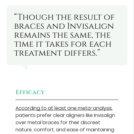
“Though the result of
braces and Invisalign
remains the same, the
time it takes for each
treatment differs.”
Efficacy
According to at least one meta-analysis
,
patients prefer clear aligners like Invisalign
over metal braces for their discreet
nature, comfort, and ease of maintaining