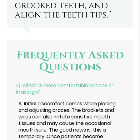
crooked teeth, and
align the teeth tips.”
Frequently Asked
Questions
Q.
Which is more comfortable: braces or
Invisalign?
A.
Initial discomfort comes when placing
and adjusting braces. The brackets and
wires can also irritate sensitive mouth
tissues and may cause the occasional
mouth sore. The good news is, this is
temporary. Once patients become