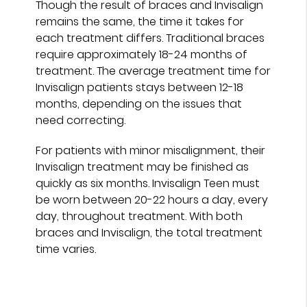
Though the result of braces and Invisalign
remains the same, the time it takes for
each treatment differs. Traditional braces
require approximately 18-24 months of
treatment. The average treatment time for
Invisalign patients stays between 12-18
months, depending on the issues that
need correcting.
For patients with minor misalignment, their
Invisalign treatment may be finished as
quickly as six months. Invisalign Teen must
be worn between 20-22 hours a day, every
day, throughout treatment. With both
braces and Invisalign, the total treatment
time varies.