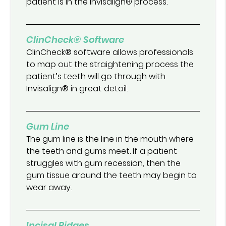
patient is in the Invisalign® process.
ClinCheck® Software
ClinCheck® software allows professionals
to map out the straightening process the
patient’s teeth will go through with
Invisalign® in great detail.
Gum Line
The gum line is the line in the mouth where
the teeth and gums meet. If a patient
struggles with gum recession, then the
gum tissue around the teeth may begin to
wear away.
Incisal Ridges