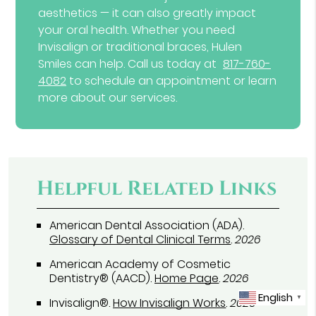
aesthetics — it can also greatly impact
your oral health. Whether you need
Invisalign or traditional braces, Hulen
Smiles can help. Call us today at
817-760-
4082
to schedule an appointment or learn
more about our services.
Helpful Related Links
American Dental Association (ADA)
.
Glossary of Dental Clinical Terms
.
2026
American Academy of Cosmetic
Dentistry® (AACD)
.
Home Page
.
2026
English
▼
Invisalign®
.
How Invisalign Works
.
2026