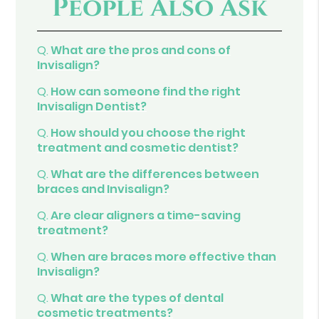
People Also Ask
Q.
What are the pros and cons of
Invisalign?
Q.
How can someone find the right
Invisalign Dentist?
Q.
How should you choose the right
treatment and cosmetic dentist?
Q.
What are the differences between
braces and Invisalign?
Q.
Are clear aligners a time-saving
treatment?
Q.
When are braces more effective than
Invisalign?
Q.
What are the types of dental
cosmetic treatments?