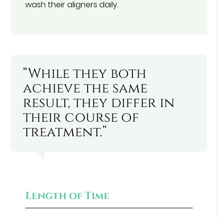
wash their aligners daily.
“While they both
achieve the same
result, they differ in
their course of
treatment.”
Length of Time