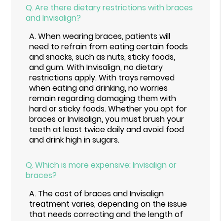
Q.
Are there dietary restrictions with braces
and Invisalign?
A.
When wearing braces, patients will
need to refrain from eating certain foods
and snacks, such as nuts, sticky foods,
and gum. With Invisalign, no dietary
restrictions apply. With trays removed
when eating and drinking, no worries
remain regarding damaging them with
hard or sticky foods. Whether you opt for
braces or Invisalign, you must brush your
teeth at least twice daily and avoid food
and drink high in sugars.
Q.
Which is more expensive: Invisalign or
braces?
A.
The cost of braces and Invisalign
treatment varies, depending on the issue
that needs correcting and the length of