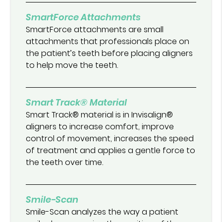
SmartForce Attachments
SmartForce attachments are small
attachments that professionals place on
the patient’s teeth before placing aligners
to help move the teeth.
Smart Track® Material
Smart Track® material is in Invisalign®
aligners to increase comfort, improve
control of movement, increases the speed
of treatment and applies a gentle force to
the teeth over time.
Smile-Scan
Smile-Scan analyzes the way a patient