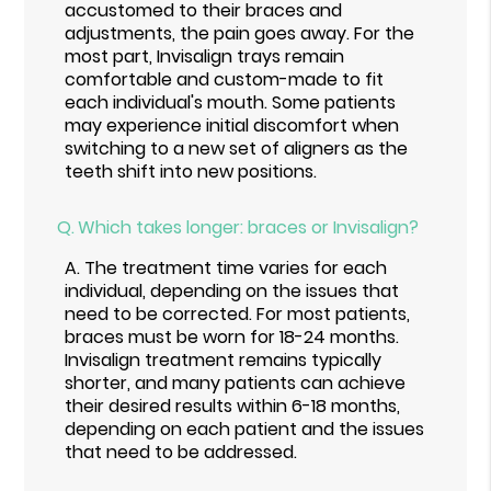
accustomed to their braces and
adjustments, the pain goes away. For the
most part, Invisalign trays remain
comfortable and custom-made to fit
each individual's mouth. Some patients
may experience initial discomfort when
switching to a new set of aligners as the
teeth shift into new positions.
Q.
Which takes longer: braces or Invisalign?
A.
The treatment time varies for each
individual, depending on the issues that
need to be corrected. For most patients,
braces must be worn for 18-24 months.
Invisalign treatment remains typically
shorter, and many patients can achieve
their desired results within 6-18 months,
depending on each patient and the issues
that need to be addressed.