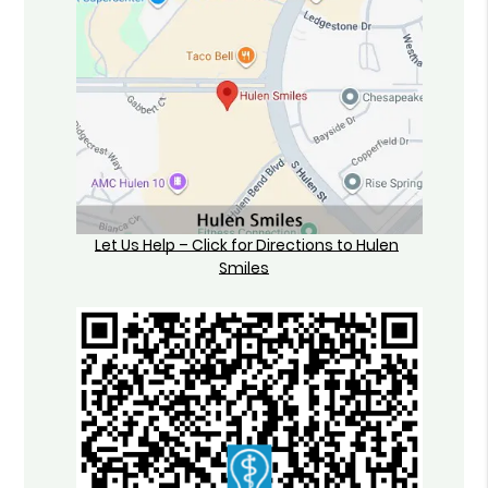
Let Us Help – Click for Directions to Hulen
Smiles