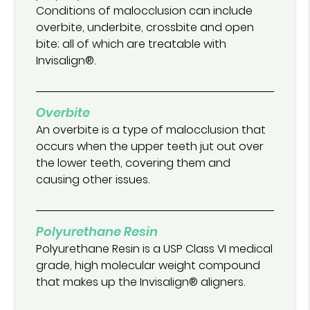
Conditions of malocclusion can include
overbite, underbite, crossbite and open
bite; all of which are treatable with
Invisalign®.
Overbite
An overbite is a type of malocclusion that
occurs when the upper teeth jut out over
the lower teeth, covering them and
causing other issues.
Polyurethane Resin
Polyurethane Resin is a USP Class VI medical
grade, high molecular weight compound
that makes up the Invisalign® aligners.