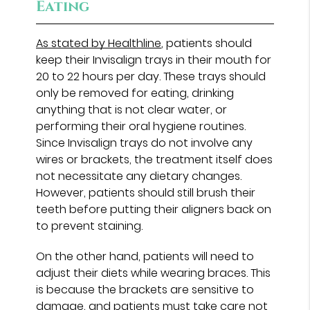
Eating
As stated by Healthline
, patients should
keep their Invisalign trays in their mouth for
20 to 22 hours per day. These trays should
only be removed for eating, drinking
anything that is not clear water, or
performing their oral hygiene routines.
Since Invisalign trays do not involve any
wires or brackets, the treatment itself does
not necessitate any dietary changes.
However, patients should still brush their
teeth before putting their aligners back on
to prevent staining.
On the other hand, patients will need to
adjust their diets while wearing braces. This
is because the brackets are sensitive to
damage, and patients must take care not