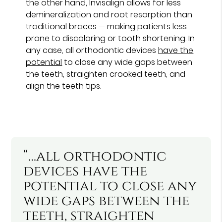
the other hand, Invisalign allows for less
demineralization and root resorption than
traditional braces — making patients less
prone to discoloring or tooth shortening. In
any case, all orthodontic devices
have the
potential
to close any wide gaps between
the teeth, straighten crooked teeth, and
align the teeth tips.
“…all orthodontic
devices have the
potential to close any
wide gaps between the
teeth, straighten