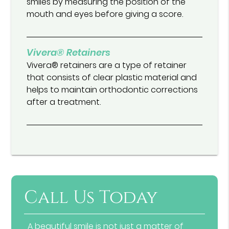
smiles by measuring the position of the
mouth and eyes before giving a score.
Vivera® Retainers
Vivera® retainers are a type of retainer
that consists of clear plastic material and
helps to maintain orthodontic corrections
after a treatment.
Call Us Today
A beautiful smile is not just a matter of