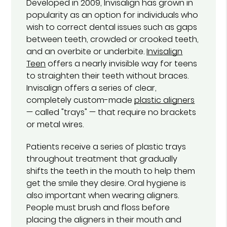
Developed in 2009, Invisalign has grown in
popularity as an option for individuals who
wish to correct dental issues such as gaps
between teeth, crowded or crooked teeth,
and an overbite or underbite.
Invisalign
Teen
offers a nearly invisible way for teens
to straighten their teeth without braces.
Invisalign offers a series of clear,
completely custom-made
plastic aligners
— called "trays" — that require no brackets
or metal wires.
Patients receive a series of plastic trays
throughout treatment that gradually
shifts the teeth in the mouth to help them
get the smile they desire. Oral hygiene is
also important when wearing aligners.
People must brush and floss before
placing the aligners in their mouth and