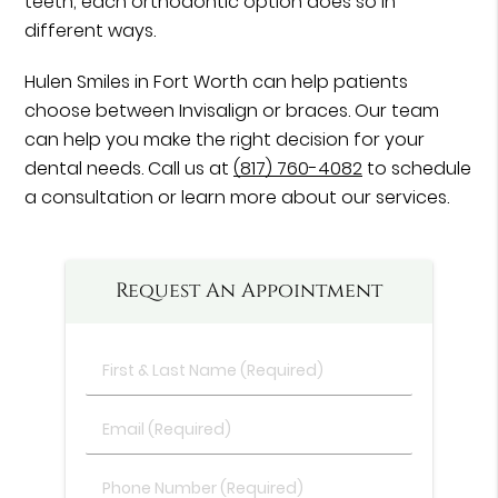
teeth, each orthodontic option does so in
different ways.
Hulen Smiles in Fort Worth can help patients
choose between Invisalign or braces. Our team
can help you make the right decision for your
dental needs. Call us at
(817) 760-4082
to schedule
a consultation or learn more about our services.
Request An Appointment
First
&
Last
Email
Name
(Required)
(Required)
Phone