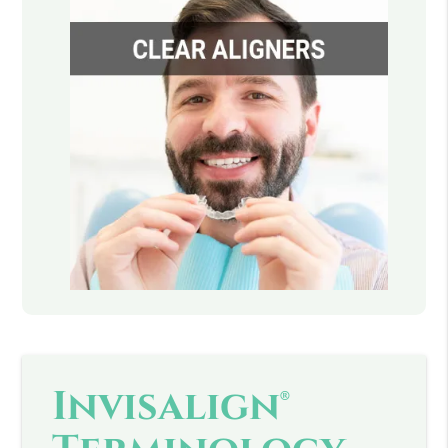
Invisalign®