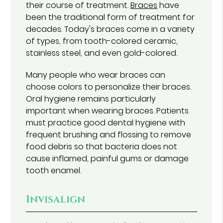
their course of treatment.
Braces
have
been the traditional form of treatment for
decades. Today's braces come in a variety
of types, from tooth-colored ceramic,
stainless steel, and even gold-colored.
Many people who wear braces can
choose colors to personalize their braces.
Oral hygiene remains particularly
important when wearing braces. Patients
must practice good dental hygiene with
frequent brushing and flossing to remove
food debris so that bacteria does not
cause inflamed, painful gums or damage
tooth enamel.
Invisalign