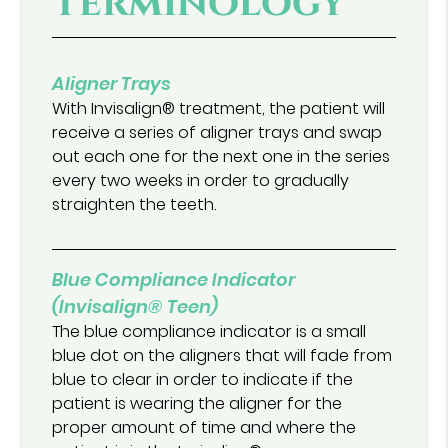
Terminology
Aligner Trays
With Invisalign® treatment, the patient will
receive a series of aligner trays and swap
out each one for the next one in the series
every two weeks in order to gradually
straighten the teeth.
Blue Compliance Indicator
(Invisalign® Teen)
The blue compliance indicator is a small
blue dot on the aligners that will fade from
blue to clear in order to indicate if the
patient is wearing the aligner for the
proper amount of time and where the