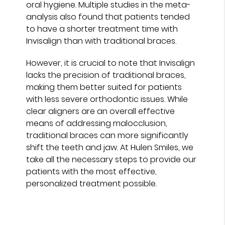
oral hygiene. Multiple studies in the meta-
analysis also found that patients tended
to have a shorter treatment time with
Invisalign than with traditional braces.
However, it is crucial to note that Invisalign
lacks the precision of traditional braces,
making them better suited for patients
with less severe orthodontic issues. While
clear aligners are an overall effective
means of addressing malocclusion,
traditional braces can more significantly
shift the teeth and jaw. At Hulen Smiles, we
take all the necessary steps to provide our
patients with the most effective,
personalized treatment possible.