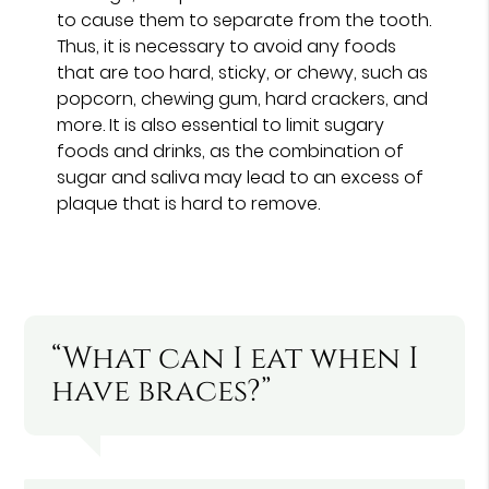
to cause them to separate from the tooth.
Thus, it is necessary to avoid any foods
that are too hard, sticky, or chewy, such as
popcorn, chewing gum, hard crackers, and
more. It is also essential to limit sugary
foods and drinks, as the combination of
sugar and saliva may lead to an excess of
plaque that is hard to remove.
“What can I eat when I
have braces?”