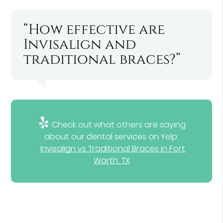
“How effective are
Invisalign and
traditional braces?”
Check out what others are saying
about our dental services on Yelp:
Invisalign vs Traditional Braces in Fort
Worth, TX