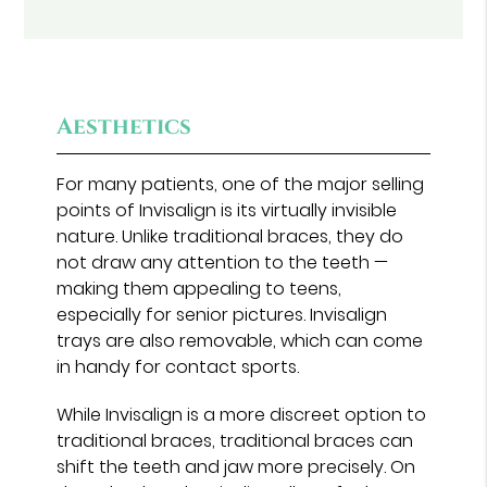
Aesthetics
For many patients, one of the major selling
points of Invisalign is its virtually invisible
nature. Unlike traditional braces, they do
not draw any attention to the teeth —
making them appealing to teens,
especially for senior pictures. Invisalign
trays are also removable, which can come
in handy for contact sports.
While Invisalign is a more discreet option to
traditional braces, traditional braces can
shift the teeth and jaw more precisely. On