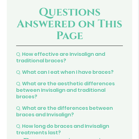
Questions
Answered on This
Page
Q.
How effective are Invisalign and
traditional braces?
Q.
What can I eat when I have braces?
Q.
What are the aesthetic differences
between Invisalign and traditional
braces?
Q.
What are the differences between
braces and Invisalign?
Q.
How long do braces and Invisalign
treatments last?