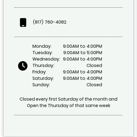
(817) 760-4082
Monday:
9:00AM to 4:00PM
Tuesday:
9:00AM to 5:00PM
Wednesday:
9:00AM to 4:00PM
Thursday:
Closed
Friday:
9:00AM to 4:00PM
Saturday:
9:00AM to 4:00PM
Sunday:
Closed
Closed every first Saturday of the month and
Open the Thursday of that same week