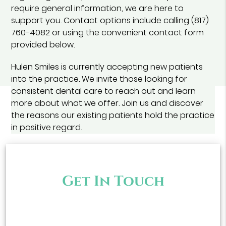
require general information, we are here to
support you. Contact options include calling (817)
760-4082 or using the convenient contact form
provided below.
Hulen Smiles is currently accepting new patients
into the practice. We invite those looking for
consistent dental care to reach out and learn
more about what we offer. Join us and discover
the reasons our existing patients hold the practice
in positive regard.
Get In Touch