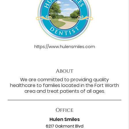
https://www.hulensmiles.com
About
We are committed to providing quality
healthcare to families located in the Fort Worth
area and treat patients of all ages.
Office
Hulen Smiles
6217 Oakmont Blvd