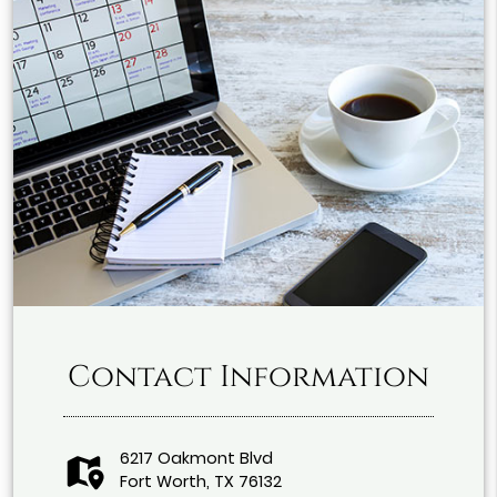
Contact Information
6217 Oakmont Blvd
Fort Worth, TX 76132