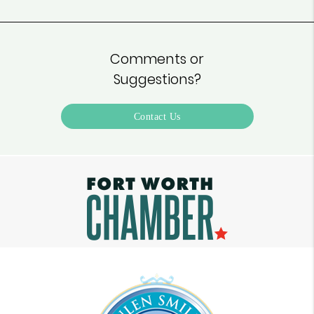
Comments or
Suggestions?
Contact Us