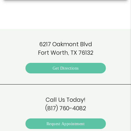
6217 Oakmont Blvd
Fort Worth, TX 76132
Get Directions
Call Us Today!
(817) 760-4082
Request Appointment