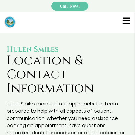
Call Now!
Hulen Smiles
Location &
Contact
Information
Hulen Smiles maintains an approachable team
prepared to help with all aspects of patient
communication. Whether you need assistance
booking an appointment, have questions
regarding dental procedures or office policies, or