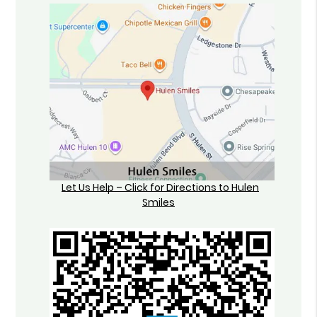
Let Us Help – Click for Directions to Hulen
Smiles