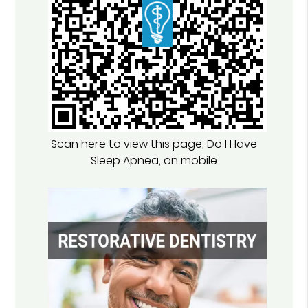
Scan here to view this page, Do I Have
Sleep Apnea, on mobile