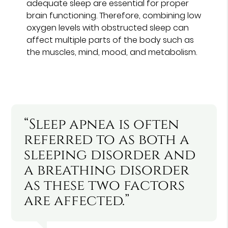
adequate sleep are essential for proper
brain functioning. Therefore, combining low
oxygen levels with obstructed sleep can
affect multiple parts of the body such as
the muscles, mind, mood, and metabolism.
“Sleep apnea is often
referred to as both a
sleeping disorder and
a breathing disorder
as these two factors
are affected.”