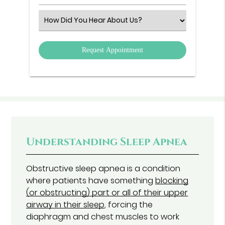
Number
(Required)
Select
an
Option
Understanding Sleep Apnea
Obstructive sleep apnea is a condition
where patients have something
blocking
(or obstructing) part or all of their upper
airway in their sleep
, forcing the
diaphragm and chest muscles to work