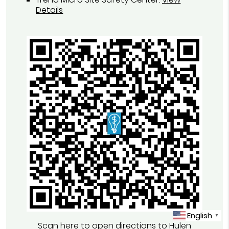
Details
English
▼
Scan here to open directions to Hulen