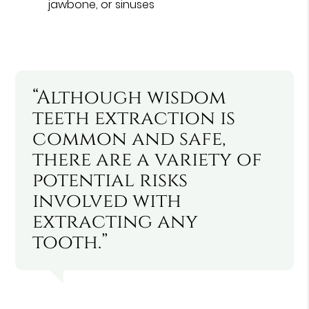
jawbone, or sinuses
“Although wisdom
teeth extraction is
common and safe,
there are a variety of
potential risks
involved with
extracting any
tooth.”