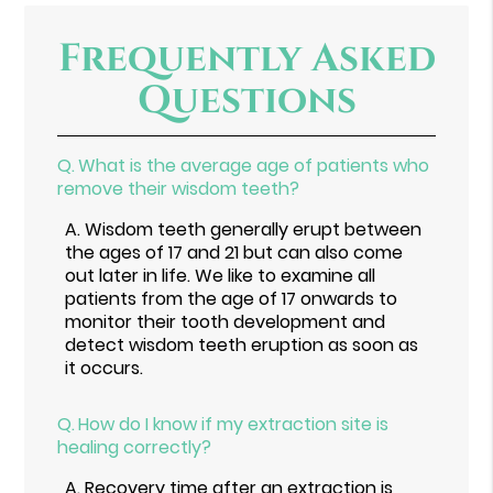
Frequently Asked
Questions
Q.
What is the average age of patients who
remove their wisdom teeth?
A.
Wisdom teeth generally erupt between
the ages of 17 and 21 but can also come
out later in life. We like to examine all
patients from the age of 17 onwards to
monitor their tooth development and
detect wisdom teeth eruption as soon as
it occurs.
Q.
How do I know if my extraction site is
healing correctly?
A.
Recovery time after an extraction is