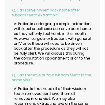
Q.
Can I drive myself back home after
wisdom teeth extraction?
A.
Patients undergoing a simple extraction
with local anesthesia can drive back home
as they will only feel numb in the mouth.
However, surgical extractions with general
or IV anesthesia will need to be driven
back after the procedure as they will not
be fully alert. We will discuss this during
the consultation appointment prior to the
procedure.
Q.
Can I remove all four wisdom teeth in the
same visit?
A.
Patients that need all of their wisdom
teeth removed can have them all
removed in one visit. We may also
recommend extracting two on the same