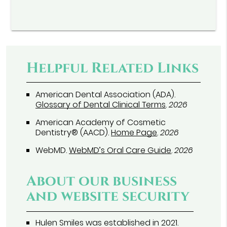
Helpful Related Links
American Dental Association (ADA)
.
Glossary of Dental Clinical Terms
.
2026
American Academy of Cosmetic
Dentistry® (AACD)
.
Home Page
.
2026
WebMD
.
WebMD’s Oral Care Guide
.
2026
About our business
and website security
Hulen Smiles was established in 2021.