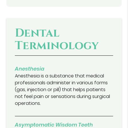
Dental
Terminology
Anesthesia
Anesthesia is a substance that medical
professionals administer in various forms
(gas, injection or pill) that helps patients
not feel pain or sensations during surgical
operations.
Asymptomatic Wisdom Teeth