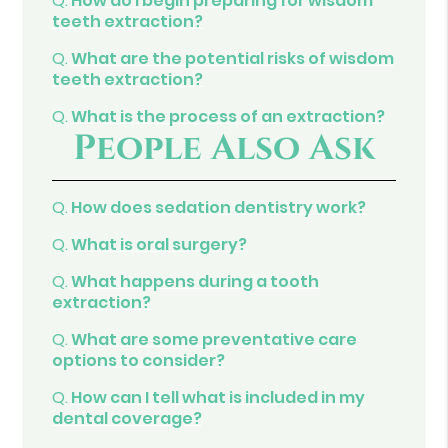
Q.
How do I begin preparing for wisdom
teeth extraction?
Q.
What are the potential risks of wisdom
teeth extraction?
Q.
What is the process of an extraction?
People Also Ask
Q.
How does sedation dentistry work?
Q.
What is oral surgery?
Q.
What happens during a tooth
extraction?
Q.
What are some preventative care
options to consider?
Q.
How can I tell what is included in my
dental coverage?