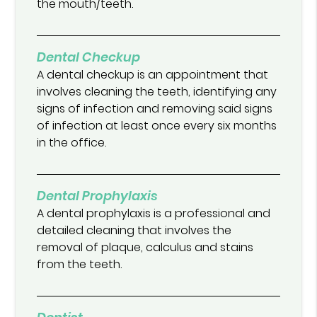
the mouth/teeth.
Dental Checkup
A dental checkup is an appointment that
involves cleaning the teeth, identifying any
signs of infection and removing said signs
of infection at least once every six months
in the office.
Dental Prophylaxis
A dental prophylaxis is a professional and
detailed cleaning that involves the
removal of plaque, calculus and stains
from the teeth.