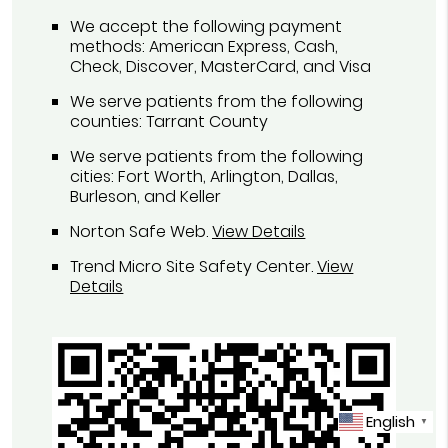
We accept the following payment
methods: American Express, Cash,
Check, Discover, MasterCard, and Visa
We serve patients from the following
counties: Tarrant County
We serve patients from the following
cities: Fort Worth, Arlington, Dallas,
Burleson, and Keller
Norton Safe Web
.
View Details
Trend Micro Site Safety Center
.
View
Details
English
▼