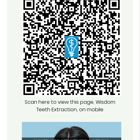
Scan here to view this page, Wisdom
Teeth Extraction, on mobile