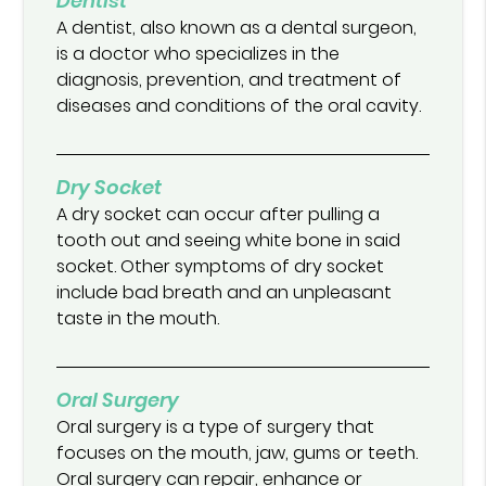
Dentist
A dentist, also known as a dental surgeon,
is a doctor who specializes in the
diagnosis, prevention, and treatment of
diseases and conditions of the oral cavity.
Dry Socket
A dry socket can occur after pulling a
tooth out and seeing white bone in said
socket. Other symptoms of dry socket
include bad breath and an unpleasant
taste in the mouth.
Oral Surgery
Oral surgery is a type of surgery that
focuses on the mouth, jaw, gums or teeth.
Oral surgery can repair, enhance or