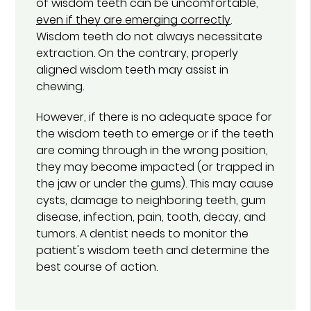
of wisdom teeth can be uncomfortable,
even if they are emerging correctly
.
Wisdom teeth do not always necessitate
extraction. On the contrary, properly
aligned wisdom teeth may assist in
chewing.
However, if there is no adequate space for
the wisdom teeth to emerge or if the teeth
are coming through in the wrong position,
they may become impacted (or trapped in
the jaw or under the gums). This may cause
cysts, damage to neighboring teeth, gum
disease, infection, pain, tooth, decay, and
tumors. A dentist needs to monitor the
patient's wisdom teeth and determine the
best course of action.