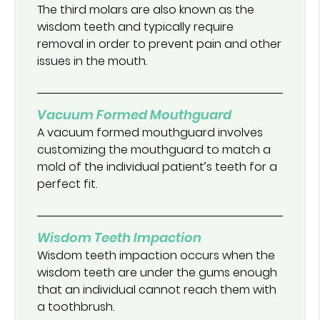
The third molars are also known as the
wisdom teeth and typically require
removal in order to prevent pain and other
issues in the mouth.
Vacuum Formed Mouthguard
A vacuum formed mouthguard involves
customizing the mouthguard to match a
mold of the individual patient’s teeth for a
perfect fit.
Wisdom Teeth Impaction
Wisdom teeth impaction occurs when the
wisdom teeth are under the gums enough
that an individual cannot reach them with
a toothbrush.