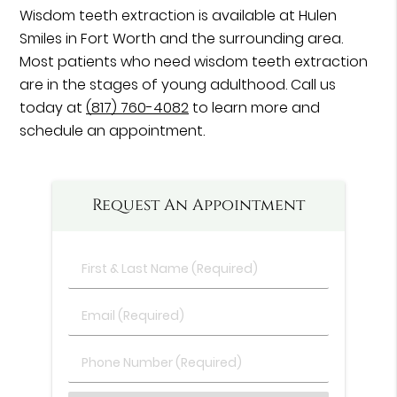
Wisdom teeth extraction is available at Hulen
Smiles in Fort Worth and the surrounding area.
Most patients who need wisdom teeth extraction
are in the stages of young adulthood. Call us
today at
(817) 760-4082
to learn more and
schedule an appointment.
Request An Appointment
First
&
Last
Email
Name
(Required)
(Required)
Phone
Number