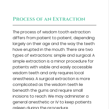
Process of an Extraction
The process of wisdom tooth extraction
differs from patient to patient, depending
largely on their age and the way the teeth
have erupted in the mouth. There are two
types of extractions: simple and surgical. A
simple extraction is a minor procedure for
patients with visible and easily accessible
wisdom teeth and only requires local
anesthesia. A surgical extraction is more
complicated as the wisdom teeth lie
beneath the gums and require small
incisions to reach. We may administer a
general anesthetic or IV to keep patients
asleep during the procedure.