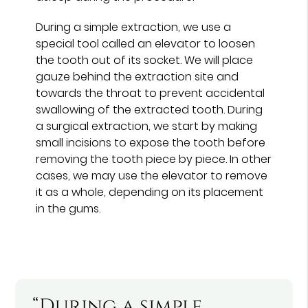
During a simple extraction, we use a
special tool called an elevator to loosen
the tooth out of its socket. We will place
gauze behind the extraction site and
towards the throat to prevent accidental
swallowing of the extracted tooth. During
a surgical extraction, we start by making
small incisions to expose the tooth before
removing the tooth piece by piece. In other
cases, we may use the elevator to remove
it as a whole, depending on its placement
in the gums.
“During a simple