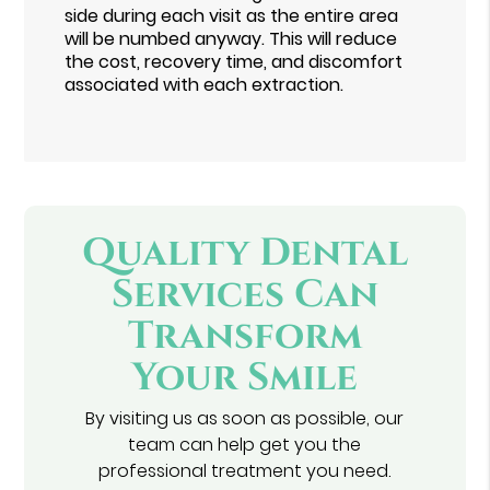
side during each visit as the entire area
will be numbed anyway. This will reduce
the cost, recovery time, and discomfort
associated with each extraction.
Quality Dental
Services Can
Transform
Your Smile
By visiting us as soon as possible, our
team can help get you the
professional treatment you need.