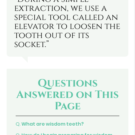
extraction, we use a
special tool called an
elevator to loosen the
tooth out of its
socket.”
Questions
Answered on This
Page
Q.
What are wisdom teeth?