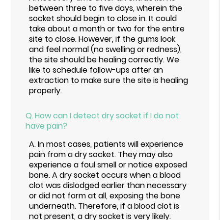
between three to five days, wherein the
socket should begin to close in. It could
take about a month or two for the entire
site to close. However, if the gums look
and feel normal (no swelling or redness),
the site should be healing correctly. We
like to schedule follow-ups after an
extraction to make sure the site is healing
properly.
Q.
How can I detect dry socket if I do not
have pain?
A.
In most cases, patients will experience
pain from a dry socket. They may also
experience a foul smell or notice exposed
bone. A dry socket occurs when a blood
clot was dislodged earlier than necessary
or did not form at all, exposing the bone
underneath. Therefore, if a blood clot is
not present, a dry socket is very likely.