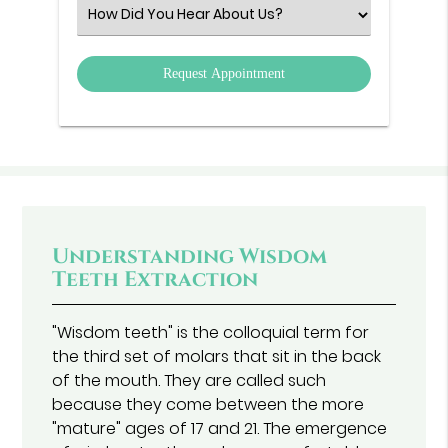
(Required)
Select
an
Option
Understanding Wisdom
Teeth Extraction
"Wisdom teeth" is the colloquial term for
the third set of molars that sit in the back
of the mouth. They are called such
because they come between the more
"mature" ages of 17 and 21. The emergence