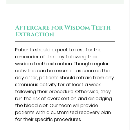
Aftercare for Wisdom Teeth
Extraction
Patients should expect to rest for the
remainder of the day following their
wisdom teeth extraction. Though regular
activities can be resumed as soon as the
day after, patients should refrain from any
strenuous activity for at least a week
following their procedure. Otherwise, they
run the risk of overexertion and dislodging
the blood clot. Our team will provide
patients with a customized recovery plan
for their specific procedures.