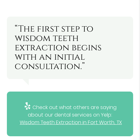
“The first step to
wisdom teeth
extraction begins
with an initial
consultation.”
Check out what others are saying
about our dental services on Yelp:
Wisdom Teeth Extraction in Fort Worth, TX