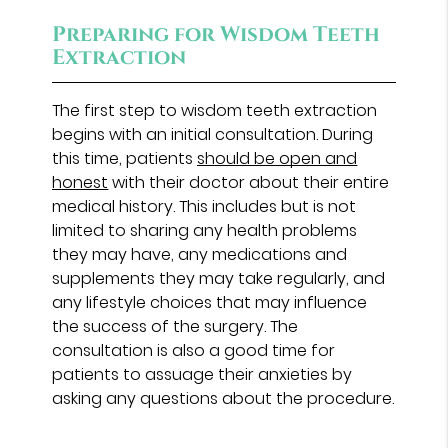
Preparing for Wisdom Teeth
Extraction
The first step to wisdom teeth extraction
begins with an initial consultation. During
this time, patients
should be open and
honest
with their doctor about their entire
medical history. This includes but is not
limited to sharing any health problems
they may have, any medications and
supplements they may take regularly, and
any lifestyle choices that may influence
the success of the surgery. The
consultation is also a good time for
patients to assuage their anxieties by
asking any questions about the procedure.