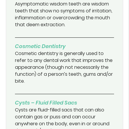
Asymptomatic wisdom teeth are wisdom
teeth that show no symptoms of irritation,
inflammation or overcrowding the mouth
that deem extraction.
Cosmetic Dentistry
Cosmetic dentistry is generally used to
refer to any dental work that improves the
appearance (though not necessarily the
function) of a person’s teeth, gums and/or
bite.
Cysts – Fluid Filled Sacs
Cysts are fluid-filled sacs that can also
contain gas or puss and can occur
anywhere on the body, even in or around