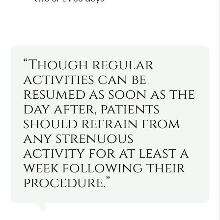
“Though regular
activities can be
resumed as soon as the
day after, patients
should refrain from
any strenuous
activity for at least a
week following their
procedure.”