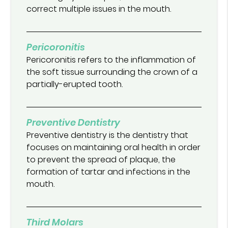
correct multiple issues in the mouth.
Pericoronitis
Pericoronitis refers to the inflammation of
the soft tissue surrounding the crown of a
partially-erupted tooth.
Preventive Dentistry
Preventive dentistry is the dentistry that
focuses on maintaining oral health in order
to prevent the spread of plaque, the
formation of tartar and infections in the
mouth.
Third Molars