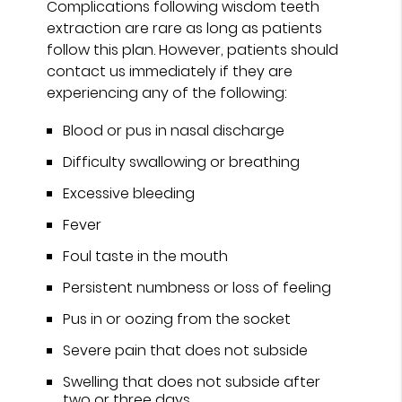
Complications following wisdom teeth
extraction are rare as long as patients
follow this plan. However, patients should
contact us immediately if they are
experiencing any of the following:
Blood or pus in nasal discharge
Difficulty swallowing or breathing
Excessive bleeding
Fever
Foul taste in the mouth
Persistent numbness or loss of feeling
Pus in or oozing from the socket
Severe pain that does not subside
Swelling that does not subside after
two or three days