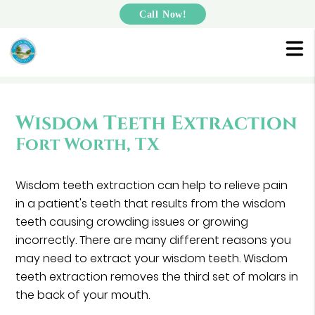
Call Now!
Wisdom Teeth Extraction
Fort Worth, TX
Wisdom teeth extraction can help to relieve pain
in a patient's teeth that results from the wisdom
teeth causing crowding issues or growing
incorrectly. There are many different reasons you
may need to extract your wisdom teeth. Wisdom
teeth extraction removes the third set of molars in
the back of your mouth.