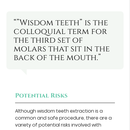
“”Wisdom teeth” is the
colloquial term for
the third set of
molars that sit in the
back of the mouth.”
Potential Risks
Although wisdom teeth extraction is a
common and safe procedure, there are a
variety of potential risks involved with