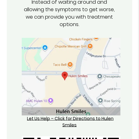
Instead of waiting around and
allowing the symptoms to get worse,
we can provide you with treatment
options.
Let Us Help – Click for Directions to Hulen
Smiles