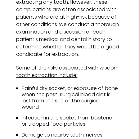
extracting any tooth. However, these
complications are often associated with
patients who are at high-risk because of
other conditions. We conduct a thorough
examination and discussion of each
patient's medical and dental history to
determine whether they would be a good
candidate for extraction.
Some of the
risks associated with wisdom
tooth extraction include:
Painful dry socket, or exposure of bone
when the post-surgical blood clot is
lost from the site of the surgical
wound
Infection in the socket from bacteria
or trapped food particles
Damage to nearby teeth, nerves,