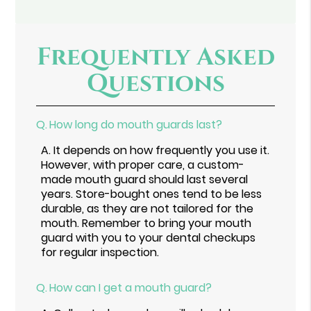
Frequently Asked
Questions
Q.
How long do mouth guards last?
A.
It depends on how frequently you use it.
However, with proper care, a custom-
made mouth guard should last several
years. Store-bought ones tend to be less
durable, as they are not tailored for the
mouth. Remember to bring your mouth
guard with you to your dental checkups
for regular inspection.
Q.
How can I get a mouth guard?