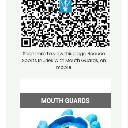
Scan here to view this page, Reduce
Sports Injuries With Mouth Guards, on
mobile