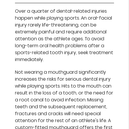
Over a quarter of dental-related injuries
happen while playing sports. An oral-facial
injury rarely life-threatening, can be
extremely painful and require additional
attention as the athlete ages. To avoid
long-term oral health problems after a
sports-related tooth injury, seek treatment
immediately.
Not wearing a mouthguard significantly
increases the risks for serious dental injury
while playing sports. Hits to the mouth can
result in the loss of a tooth, or the need for
a root canal to avoid infection. Missing
teeth and the subsequent replacement,
fractures and cracks will need special
attention for the rest of an athlete's life. A
custom-fitted mouthguard offers the first