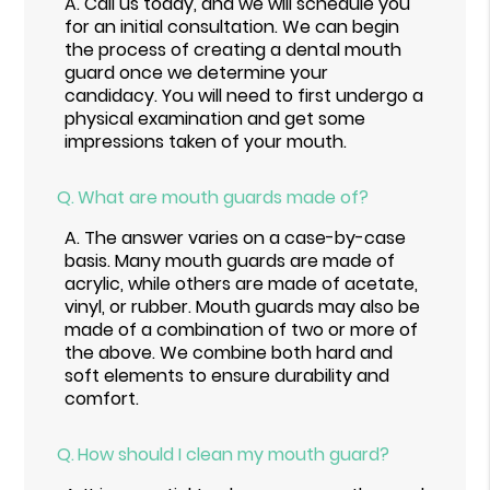
A.
Call us today, and we will schedule you
for an initial consultation. We can begin
the process of creating a dental mouth
guard once we determine your
candidacy. You will need to first undergo a
physical examination and get some
impressions taken of your mouth.
Q.
What are mouth guards made of?
A.
The answer varies on a case-by-case
basis. Many mouth guards are made of
acrylic, while others are made of acetate,
vinyl, or rubber. Mouth guards may also be
made of a combination of two or more of
the above. We combine both hard and
soft elements to ensure durability and
comfort.
Q.
How should I clean my mouth guard?