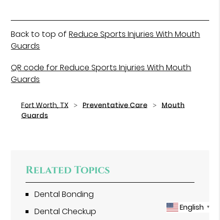
Back to top of
Reduce Sports Injuries With Mouth
Guards
QR code for Reduce Sports Injuries With Mouth
Guards
Fort Worth, TX
Preventative Care
Mouth
Guards
Related Topics
Dental Bonding
English
▼
Dental Checkup