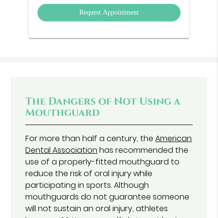
Option
The Dangers of Not Using a
Mouthguard
For more than half a century, the
American
Dental Association
has recommended the
use of a properly-fitted mouthguard to
reduce the risk of oral injury while
participating in sports. Although
mouthguards do not guarantee someone
will not sustain an oral injury, athletes