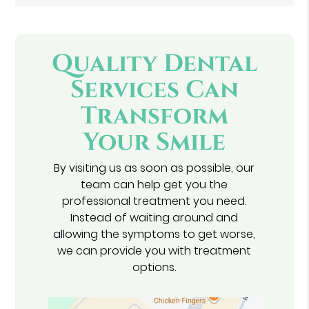
Quality Dental
Services Can
Transform
Your Smile
By visiting us as soon as possible, our
team can help get you the
professional treatment you need.
Instead of waiting around and
allowing the symptoms to get worse,
we can provide you with treatment
options.