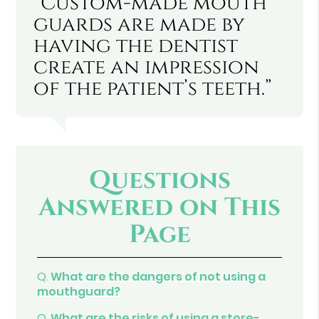
“Custom-made mouth
guards are made by
having the dentist
create an impression
of the patient’s teeth.”
Questions
Answered on This
Page
Q.
What are the dangers of not using a
mouthguard?
Q.
What are the risks of using a store-