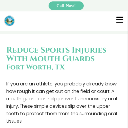
Call Now!
Reduce Sports Injuries
With Mouth Guards
Fort Worth, TX
If you are an athlete, you probably already know
how rough it can get out on the field or court. A
mouth guard can help prevent unnecessary oral
injury. These simple devices slip over the upper
teeth to protect them from the surrounding oral
tissues.