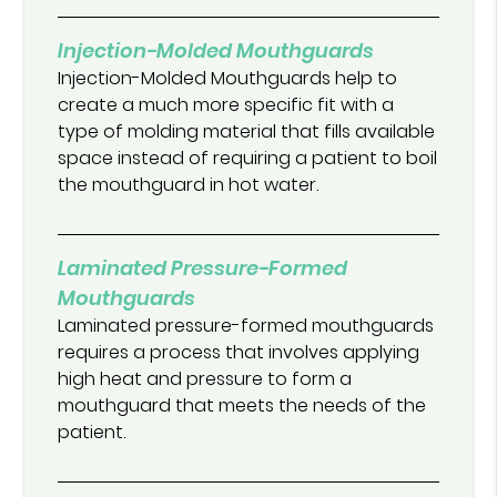
Injection-Molded Mouthguards
Injection-Molded Mouthguards help to
create a much more specific fit with a
type of molding material that fills available
space instead of requiring a patient to boil
the mouthguard in hot water.
Laminated Pressure-Formed
Mouthguards
Laminated pressure-formed mouthguards
requires a process that involves applying
high heat and pressure to form a
mouthguard that meets the needs of the
patient.