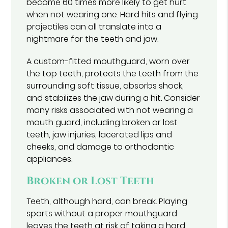
become 60 times more likely to get hurt
when not wearing one. Hard hits and flying
projectiles can all translate into a
nightmare for the teeth and jaw.
A custom-fitted mouthguard, worn over
the top teeth, protects the teeth from the
surrounding soft tissue, absorbs shock,
and stabilizes the jaw during a hit. Consider
many risks associated with not wearing a
mouth guard, including broken or lost
teeth, jaw injuries, lacerated lips and
cheeks, and damage to orthodontic
appliances.
Broken or Lost Teeth
Teeth, although hard, can break. Playing
sports without a proper mouthguard
leaves the teeth at risk of taking a hard