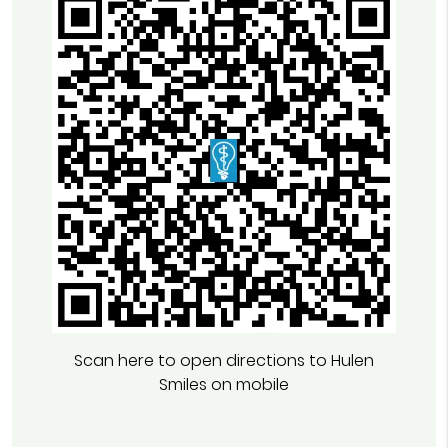
Scan here to open directions to Hulen
Smiles on mobile