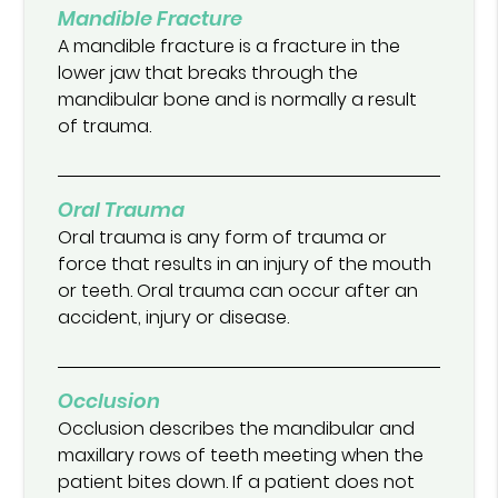
Mandible Fracture
A mandible fracture is a fracture in the
lower jaw that breaks through the
mandibular bone and is normally a result
of trauma.
Oral Trauma
Oral trauma is any form of trauma or
force that results in an injury of the mouth
or teeth. Oral trauma can occur after an
accident, injury or disease.
Occlusion
Occlusion describes the mandibular and
maxillary rows of teeth meeting when the
patient bites down. If a patient does not