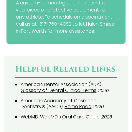
A custom-fit mouthguard represents a
vital piece of protective equipment for
any athlete. To schedule an appointment,
call us at
817-760-4082
to let Hulen Smiles
in Fort Worth for more assistance.
Helpful Related Links
American Dental Association (ADA)
.
Glossary of Dental Clinical Terms
.
2026
American Academy of Cosmetic
Dentistry® (AACD)
.
Home Page
.
2026
WebMD
.
WebMD’s Oral Care Guide
.
2026