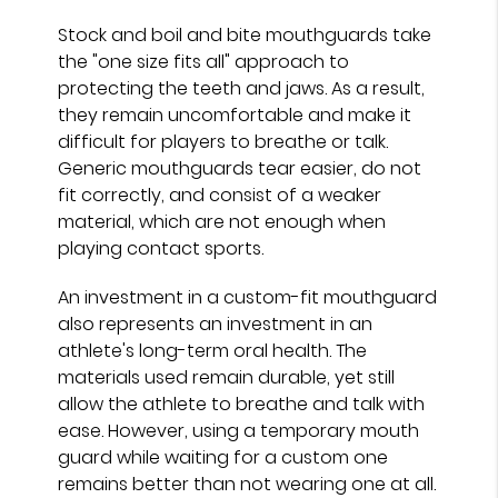
Stock and boil and bite mouthguards take
the "one size fits all" approach to
protecting the teeth and jaws. As a result,
they remain uncomfortable and make it
difficult for players to breathe or talk.
Generic mouthguards tear easier, do not
fit correctly, and consist of a weaker
material, which are not enough when
playing contact sports.
An investment in a custom-fit mouthguard
also represents an investment in an
athlete's long-term oral health. The
materials used remain durable, yet still
allow the athlete to breathe and talk with
ease. However, using a temporary mouth
guard while waiting for a custom one
remains better than not wearing one at all.