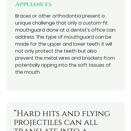
Appliances
Braces or other orthodontia present a
unique challenge that only a custom-fit
mouthguard done at a dentist's office can
address. This type of mouthguard can be
made for the upper and lower teeth. It will
not only protect the teeth but also
prevent the metal wires and brackets from
potentially ripping into the soft tissues of
the mouth.
“Hard hits and flying
projectiles can all