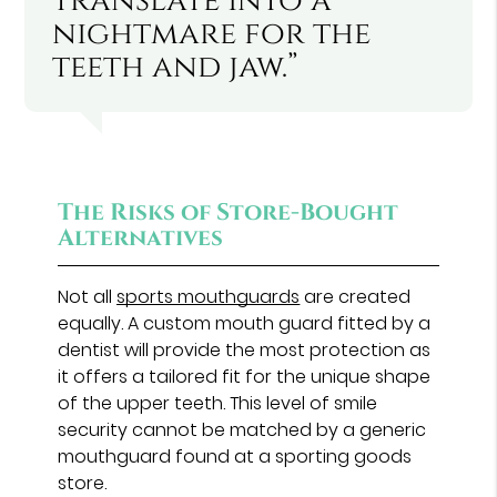
translate into a
nightmare for the
teeth and jaw.”
The Risks of Store-Bought
Alternatives
Not all
sports mouthguards
are created
equally. A custom mouth guard fitted by a
dentist will provide the most protection as
it offers a tailored fit for the unique shape
of the upper teeth. This level of smile
security cannot be matched by a generic
mouthguard found at a sporting goods
store.