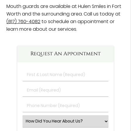
Mouth guards are available at Hulen Smiles in Fort
Worth and the surrounding area. Call us today at
(817) 760-4082
to schedule an appointment or
learn more about our services.
Request An Appointment
First
&
Last
Email
Name
(Required)
(Required)
Phone
Number
(Required)
Select
an