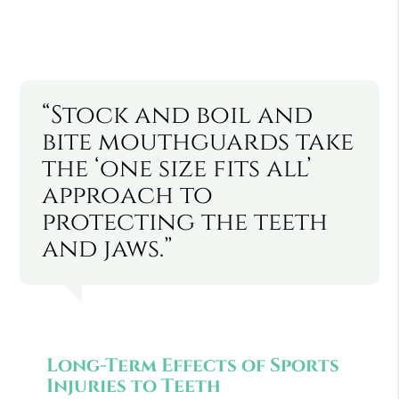
“Stock and boil and
bite mouthguards take
the ‘one size fits all’
approach to
protecting the teeth
and jaws.”
Long-Term Effects of Sports
Injuries to Teeth