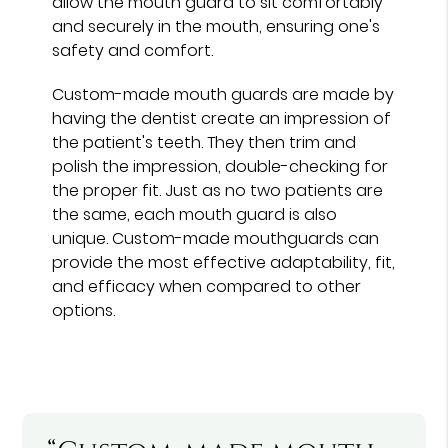
allow the mouth guard to sit comfortably
and securely in the mouth, ensuring one's
safety and comfort.
Custom-made mouth guards are made by
having the dentist create an impression of
the patient's teeth. They then trim and
polish the impression, double-checking for
the proper fit. Just as no two patients are
the same, each mouth guard is also
unique. Custom-made mouthguards can
provide the most effective adaptability, fit,
and efficacy when compared to other
options.