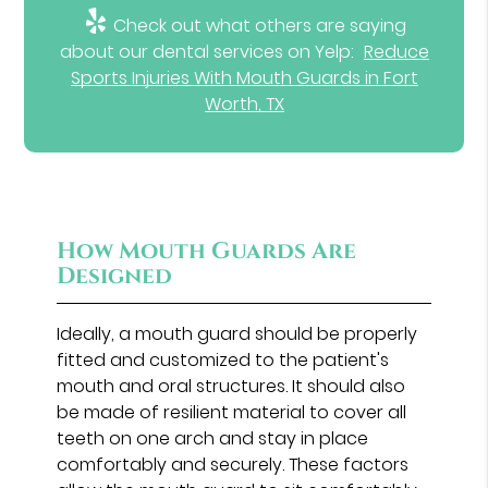
Check out what others are saying
about our dental services on Yelp:
Reduce
Sports Injuries With Mouth Guards in Fort
Worth, TX
How Mouth Guards Are
Designed
Ideally, a mouth guard should be properly
fitted and customized to the patient's
mouth and oral structures. It should also
be made of resilient material to cover all
teeth on one arch and stay in place
comfortably and securely. These factors