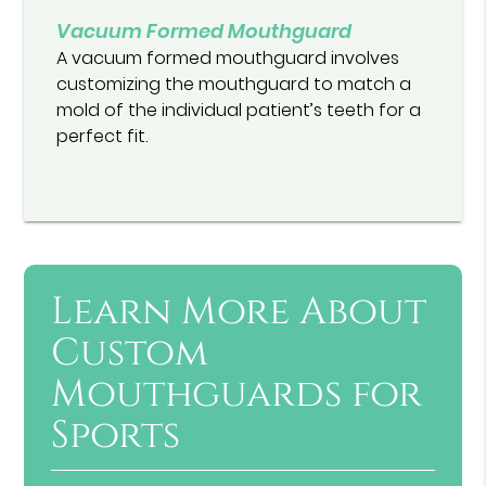
Vacuum Formed Mouthguard
A vacuum formed mouthguard involves
customizing the mouthguard to match a
mold of the individual patient’s teeth for a
perfect fit.
Learn More About
Custom
Mouthguards for
Sports