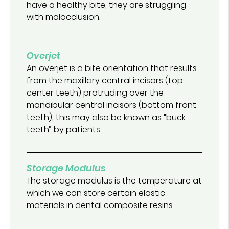
have a healthy bite, they are struggling
with malocclusion.
Overjet
An overjet is a bite orientation that results
from the maxillary central incisors (top
center teeth) protruding over the
mandibular central incisors (bottom front
teeth); this may also be known as “buck
teeth” by patients.
Storage Modulus
The storage modulus is the temperature at
which we can store certain elastic
materials in dental composite resins.