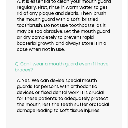
A.
It is essential to clean your mouth guard
regularly. First, rinse in warm water to get
rid of any plaque and debris. Then, brush
the mouth guard with a soft-bristled
toothbrush. Do not use toothpaste, as it
may be too abrasive. Let the mouth guard
air dry completely to prevent rapid
bacterial growth, and always store it in a
case when not in use.
Q.
Can I wear a mouth guard even if I have
braces?
A.
Yes. We can devise special mouth
guards for persons with orthodontic
devices or fixed dental work. It is crucial
for these patients to adequately protect
the mouth, lest the teeth suffer orofacial
damage leading to soft tissue injuries.