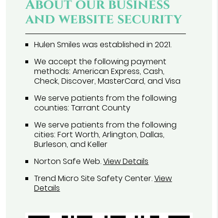
About our business
and website security
Hulen Smiles was established in 2021.
We accept the following payment
methods: American Express, Cash,
Check, Discover, MasterCard, and Visa
We serve patients from the following
counties: Tarrant County
We serve patients from the following
cities: Fort Worth, Arlington, Dallas,
Burleson, and Keller
Norton Safe Web
.
View Details
Trend Micro Site Safety Center
.
View
Details