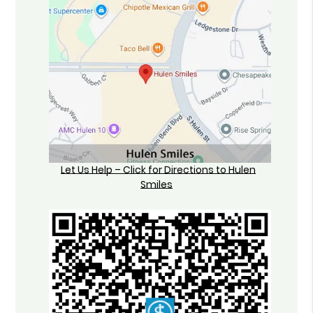
Let Us Help – Click for Directions to Hulen
Smiles