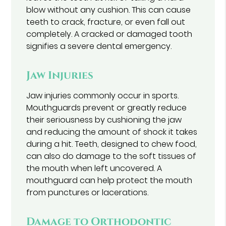
blow without any cushion. This can cause
teeth to crack, fracture, or even fall out
completely. A cracked or damaged tooth
signifies a severe dental emergency.
Jaw Injuries
Jaw injuries commonly occur in sports.
Mouthguards prevent or greatly reduce
their seriousness by cushioning the jaw
and reducing the amount of shock it takes
during a hit. Teeth, designed to chew food,
can also do damage to the soft tissues of
the mouth when left uncovered. A
mouthguard can help protect the mouth
from punctures or lacerations.
Damage to Orthodontic