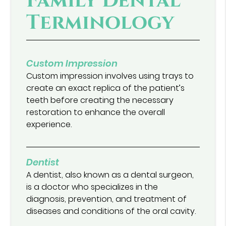
Family Dental
Terminology
Custom Impression
Custom impression involves using trays to
create an exact replica of the patient’s
teeth before creating the necessary
restoration to enhance the overall
experience.
Dentist
A dentist, also known as a dental surgeon,
is a doctor who specializes in the
diagnosis, prevention, and treatment of
diseases and conditions of the oral cavity.