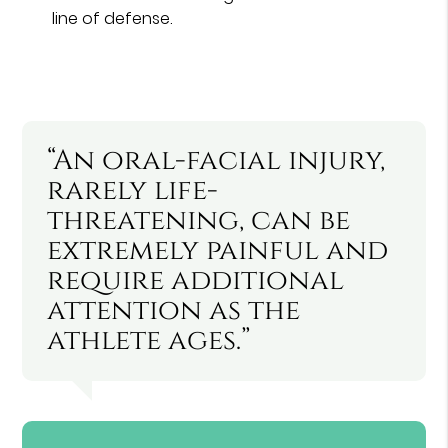
line of defense.
“An oral-facial injury,
rarely life-
threatening, can be
extremely painful and
require additional
attention as the
athlete ages.”