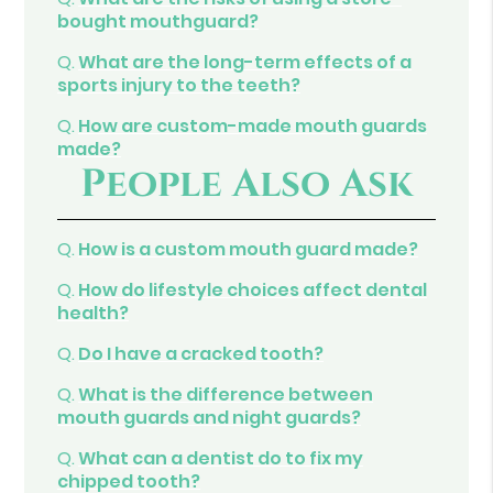
bought mouthguard?
Q.
What are the long-term effects of a
sports injury to the teeth?
Q.
How are custom-made mouth guards
made?
People Also Ask
Q.
How is a custom mouth guard made?
Q.
How do lifestyle choices affect dental
health?
Q.
Do I have a cracked tooth?
Q.
What is the difference between
mouth guards and night guards?
Q.
What can a dentist do to fix my
chipped tooth?