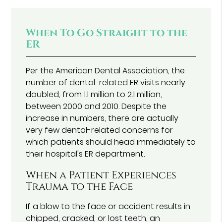
When To Go Straight to the
ER
Per the American Dental Association, the
number of dental-related ER visits nearly
doubled, from 1.1 million to 2.1 million,
between 2000 and 2010. Despite the
increase in numbers, there are actually
very few dental-related concerns for
which patients should head immediately to
their hospital's ER department.
When a Patient Experiences
Trauma to the Face
If a blow to the face or accident results in
chipped, cracked, or lost teeth, an