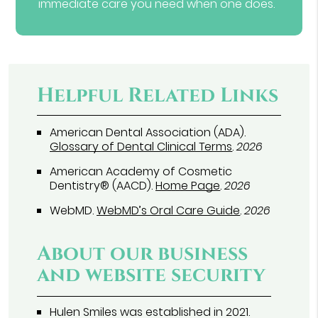
immediate care you need when one does.
Helpful Related Links
American Dental Association (ADA)
.
Glossary of Dental Clinical Terms
.
2026
American Academy of Cosmetic
Dentistry® (AACD)
.
Home Page
.
2026
WebMD
.
WebMD’s Oral Care Guide
.
2026
About our business
and website security
Hulen Smiles was established in 2021.