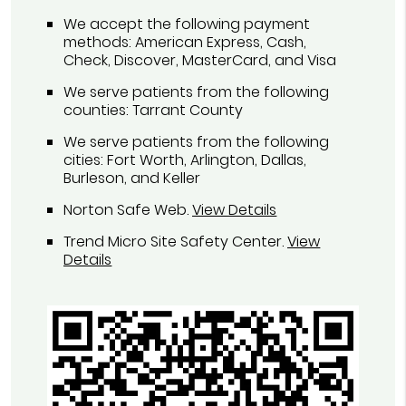
We accept the following payment
methods: American Express, Cash,
Check, Discover, MasterCard, and Visa
We serve patients from the following
counties: Tarrant County
We serve patients from the following
cities: Fort Worth, Arlington, Dallas,
Burleson, and Keller
Norton Safe Web
.
View Details
Trend Micro Site Safety Center
.
View
Details