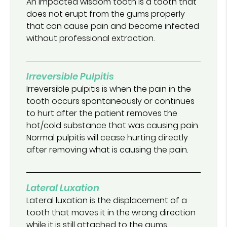
An impacted wisdom tooth is a tooth that
does not erupt from the gums properly
that can cause pain and become infected
without professional extraction.
Irreversible Pulpitis
Irreversible pulpitis is when the pain in the
tooth occurs spontaneously or continues
to hurt after the patient removes the
hot/cold substance that was causing pain.
Normal pulpitis will cease hurting directly
after removing what is causing the pain.
Lateral Luxation
Lateral luxation is the displacement of a
tooth that moves it in the wrong direction
while it is still attached to the gums.