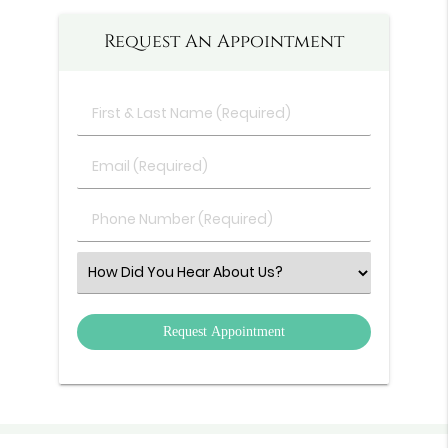
Request An Appointment
First
&
Last
Email
Name
(Required)
(Required)
Phone
Number
(Required)
Select
an
Option