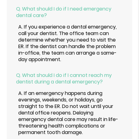
Q.
What should I do if I need emergency
dental care?
A.
If you experience a dental emergency,
call your dentist. The office team can
determine whether you need to visit the
ER. If the dentist can handle the problem
in-office, the team can arrange a same-
day appointment.
Q.
What should I do if I cannot reach my
dentist during a dental emergency?
A.
If an emergency happens during
evenings, weekends, or holidays, go
straight to the ER. Do not wait until your
dental office reopens. Delaying
emergency dental care may result in life-
threatening health complications or
permanent tooth damage.