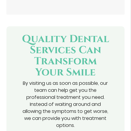
Quality Dental
Services Can
Transform
Your Smile
By visiting us as soon as possible, our
team can help get you the
professional treatment you need.
Instead of waiting around and
allowing the symptoms to get worse,
we can provide you with treatment
options.