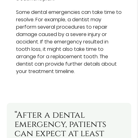
Some dental emergencies can take time to
resolve. For example, a dentist may
perform several procedures to repair
damage caused by a severe injury or
accident. If the emergency resulted in
tooth loss, it might also take time to
arrange for a replacement tooth. The
dentist can provide further details about
your treatment timeline.
“After a dental
emergency, patients
can expect at least