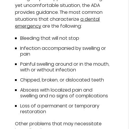
yet uncomfortable situation, the ADA
provides guidance. The most common
situations that characterize
a dental
emergency
are the following:
Bleeding that will not stop
Infection accompanied by swelling or
pain
Painful swelling around or in the mouth,
with or without infection
Chipped, broken, or dislocated teeth
Abscess with localized pain and
swelling and no signs of complications
Loss of a permanent or temporary
restoration
Other problems that may necessitate