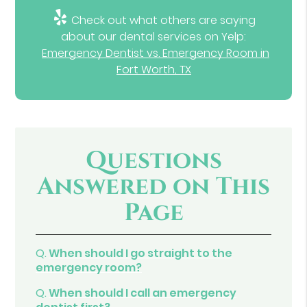
Check out what others are saying
about our dental services on Yelp:
Emergency Dentist vs. Emergency Room in
Fort Worth, TX
Questions
Answered on This
Page
Q.
When should I go straight to the
emergency room?
Q.
When should I call an emergency