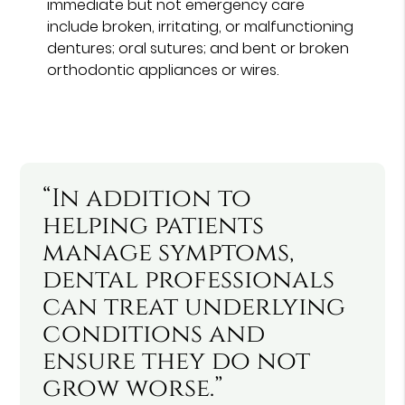
immediate but not emergency care
include broken, irritating, or malfunctioning
dentures; oral sutures; and bent or broken
orthodontic appliances or wires.
“In addition to
helping patients
manage symptoms,
dental professionals
can treat underlying
conditions and
ensure they do not
grow worse.”