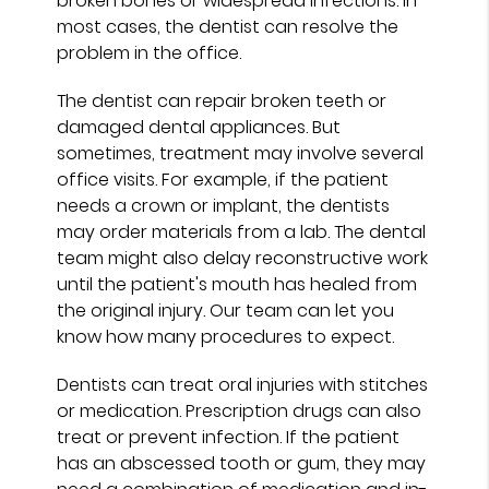
broken bones or widespread infections. In
most cases, the dentist can resolve the
problem in the office.
The dentist can repair broken teeth or
damaged dental appliances. But
sometimes, treatment may involve several
office visits. For example, if the patient
needs a crown or implant, the dentists
may order materials from a lab. The dental
team might also delay reconstructive work
until the patient's mouth has healed from
the original injury. Our team can let you
know how many procedures to expect.
Dentists can treat oral injuries with stitches
or medication. Prescription drugs can also
treat or prevent infection. If the patient
has an abscessed tooth or gum, they may