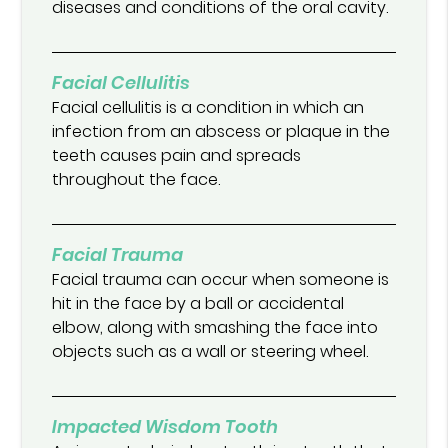
diseases and conditions of the oral cavity.
Facial Cellulitis
Facial cellulitis is a condition in which an
infection from an abscess or plaque in the
teeth causes pain and spreads
throughout the face.
Facial Trauma
Facial trauma can occur when someone is
hit in the face by a ball or accidental
elbow, along with smashing the face into
objects such as a wall or steering wheel.
Impacted Wisdom Tooth