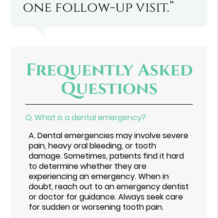
one follow-up visit.”
Frequently Asked
Questions
Q.
What is a dental emergency?
A.
Dental emergencies may involve severe
pain, heavy oral bleeding, or tooth
damage. Sometimes, patients find it hard
to determine whether they are
experiencing an emergency. When in
doubt, reach out to an emergency dentist
or doctor for guidance. Always seek care
for sudden or worsening tooth pain.