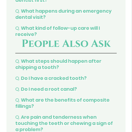
dentist first?
Q.
What happens during an emergency
dental visit?
Q.
What kind of follow-up care will I
receive?
People Also Ask
Q.
What steps should happen after
chipping a tooth?
Q.
Do I have a cracked tooth?
Q.
Do I need a root canal?
Q.
What are the benefits of composite
fillings?
Q.
Are pain and tenderness when
touching the teeth or chewing a sign of
a problem?