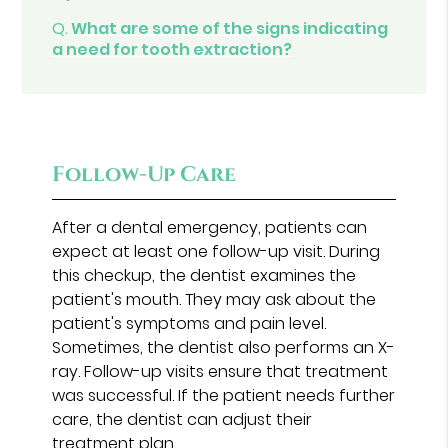
Q.
What are some of the signs indicating
a need for tooth extraction?
Follow-Up Care
After a dental emergency, patients can
expect at least one follow-up visit. During
this checkup, the dentist examines the
patient's mouth. They may ask about the
patient's symptoms and pain level.
Sometimes, the dentist also performs an X-
ray. Follow-up visits ensure that treatment
was successful. If the patient needs further
care, the dentist can adjust their
treatment plan.