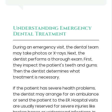
Understanding Emergency
Dental Treatment
During an emergency visit, the dental team
may take photos or X-rays. Next, the
dentist performs a thorough exam. First,
they inspect the patient's teeth and gums.
Then the dentist determines what
treatment is necessary.
If the patient has severe health problems,
the dentist may arrange for an ambulance
or send the patient to the ER. Hospital visits
are usually reserved for severe injuries like