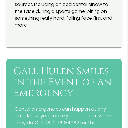
sources including an accidental elbow to
the face during a sports game, biting on
something really hard, falling face first and
more.
Call Hulen Smiles
in the Event of an
Emergency
Dental emergencies can happen at any
time. Know you can rely on our team when
they do. Call
(817) 760-4082
for the