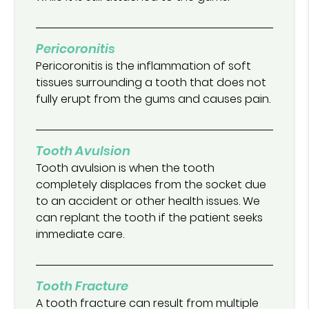
Pericoronitis
Pericoronitis is the inflammation of soft
tissues surrounding a tooth that does not
fully erupt from the gums and causes pain.
Tooth Avulsion
Tooth avulsion is when the tooth
completely displaces from the socket due
to an accident or other health issues. We
can replant the tooth if the patient seeks
immediate care.
Tooth Fracture
A tooth fracture can result from multiple