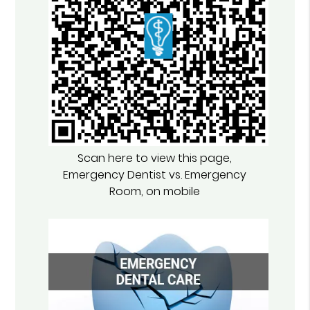
Scan here to view this page,
Emergency Dentist vs. Emergency
Room, on mobile