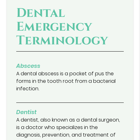
Dental
Emergency
Terminology
Abscess
A dental abscess is a pocket of pus the
forms in the tooth root from a bacterial
infection.
Dentist
A dentist, also known as a dental surgeon,
is a doctor who specializes in the
diagnosis, prevention, and treatment of