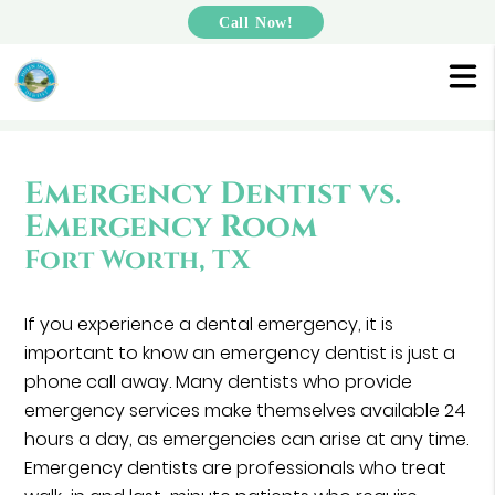
Call Now!
Emergency Dentist vs.
Emergency Room
Fort Worth, TX
If you experience a dental emergency, it is
important to know an emergency dentist is just a
phone call away. Many dentists who provide
emergency services make themselves available 24
hours a day, as emergencies can arise at any time.
Emergency dentists are professionals who treat