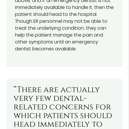
above, and if an emergency dentist is not
immediately available to handle it, then the
patient should head to the hospital.
Though ER personnel may not be able to
treat the underlying condition, they can
help the patient manage the pain and
other symptoms until an emergency
dentist becomes available.
“There are actually
very few dental-
related concerns for
which patients should
head immediately to