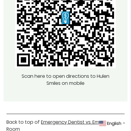
Scan here to open directions to Hulen
Smiles on mobile
Back to top of
Emergency Dentist vs. Emergency
English
▼
Room