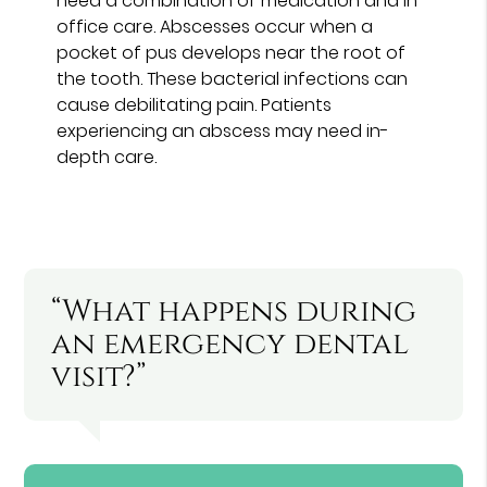
need a combination of medication and in-
office care. Abscesses occur when a
pocket of pus develops near the root of
the tooth. These bacterial infections can
cause debilitating pain. Patients
experiencing an abscess may need in-
depth care.
“What happens during
an emergency dental
visit?”