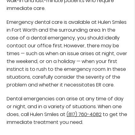
walk-in and last-minute patients who require
immediate care.
Emergency dental care is available at Hulen Smiles
in Fort Worth and the surrounding area. In the
case of a dental emergency, you should ideally
contact our office first. However, there may be
times — such as when an issue arises at night, over
the weekend, or on a holiday — when your first
instinct is to rush to the emergency room. In these
situations, carefully consider the severity of the
problem and whether it necessitates ER care.
Dental emergencies can arise at any time of day
or night, and in a variety of situations. When one
does, call Hulen Smiles at
(817) 760-4082
to get the
immediate treatment you need.