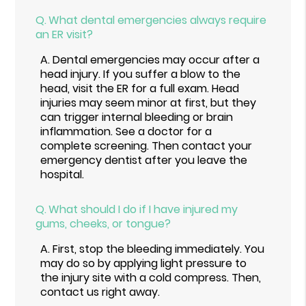
Q.
What dental emergencies always require
an ER visit?
A.
Dental emergencies may occur after a
head injury. If you suffer a blow to the
head, visit the ER for a full exam. Head
injuries may seem minor at first, but they
can trigger internal bleeding or brain
inflammation. See a doctor for a
complete screening. Then contact your
emergency dentist after you leave the
hospital.
Q.
What should I do if I have injured my
gums, cheeks, or tongue?
A.
First, stop the bleeding immediately. You
may do so by applying light pressure to
the injury site with a cold compress. Then,
contact us right away.