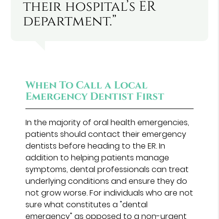
their hospital’s ER
department.”
When To Call a Local
Emergency Dentist First
In the majority of oral health emergencies,
patients should contact their emergency
dentists before heading to the ER. In
addition to helping patients manage
symptoms, dental professionals can treat
underlying conditions and ensure they do
not grow worse. For individuals who are not
sure what constitutes a "dental
emergency" as opposed to a non-urgent