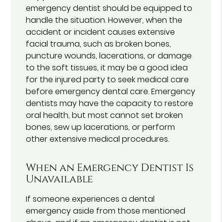
emergency dentist should be equipped to
handle the situation. However, when the
accident or incident causes extensive
facial trauma, such as broken bones,
puncture wounds, lacerations, or damage
to the soft tissues, it may be a good idea
for the injured party to seek medical care
before emergency dental care. Emergency
dentists may have the capacity to restore
oral health, but most cannot set broken
bones, sew up lacerations, or perform
other extensive medical procedures.
When an Emergency Dentist Is
Unavailable
If someone experiences a dental
emergency aside from those mentioned