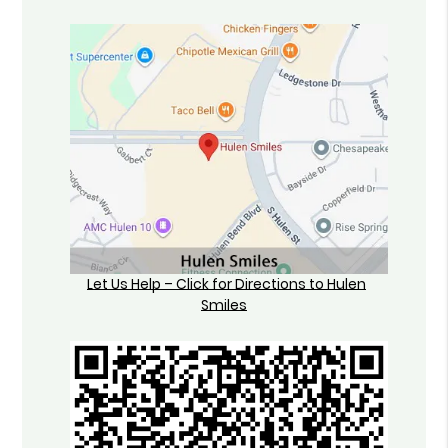
Let Us Help – Click for Directions to Hulen
Smiles